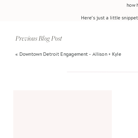
how h
Here’s just a little snippe
not to smil
Previous Blog Post
«
Downtown Detroit Engagement – Allison + Kyle