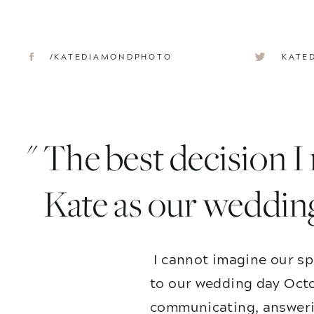
/KATEDIAMONDPHOTO
KATE
" The best decision 
Kate as our weddin
I cannot imagine our sp
to our wedding day Octo
communicating, answerin