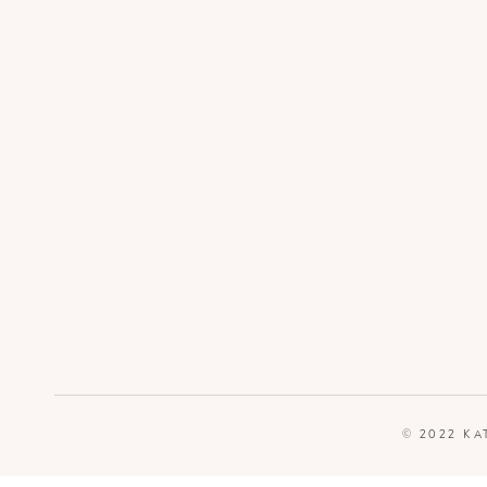
© 2022 KA