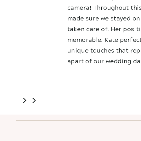
camera! Throughout this
made sure we stayed on 
taken care of. Her posit
memorable. Kate perfect
unique touches that repr
apart of our wedding da