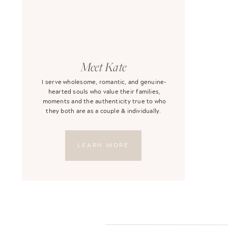
Meet Kate
I serve wholesome, romantic, and genuine-
hearted souls who value their families,
moments and the authenticity true to who
they both are as a couple & individually.
LEARN MORE