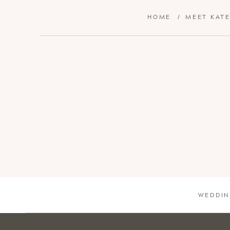
HOME
/
MEET KAT
WEDDIN