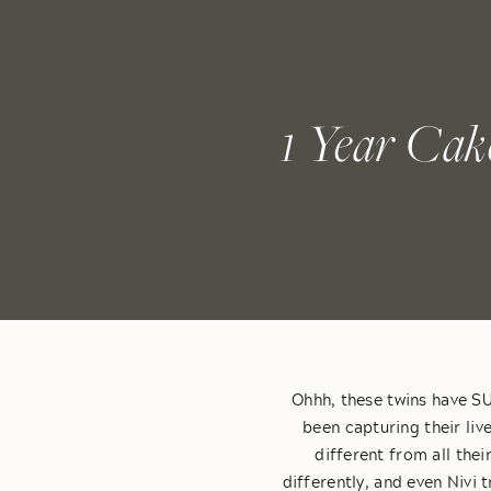
1 Year Cak
Ohhh, these twins have SU
been capturing their liv
different from all thei
differently, and even Nivi 