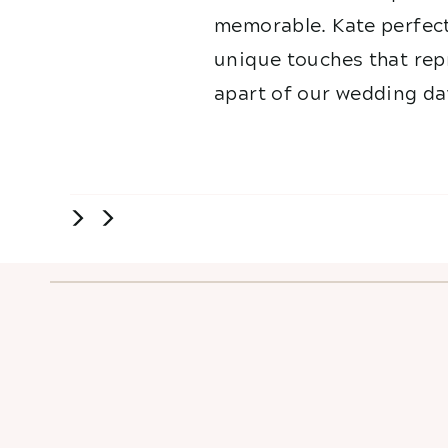
memorable. Kate perfect
unique touches that repr
apart of our wedding da