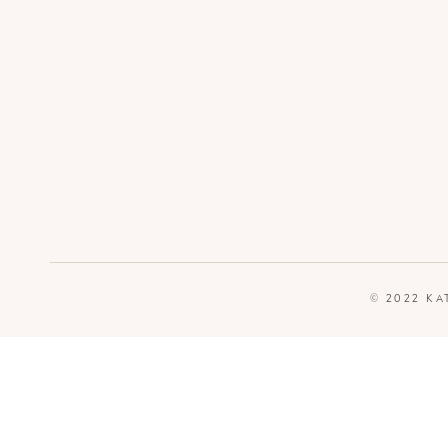
© 2022 KA