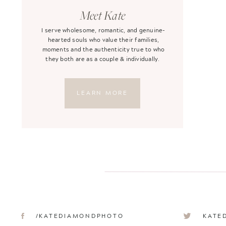
Meet Kate
I serve wholesome, romantic, and genuine-
hearted souls who value their families,
moments and the authenticity true to who
they both are as a couple & individually.
LEARN MORE
/KATEDIAMONDPHOTO
KATE