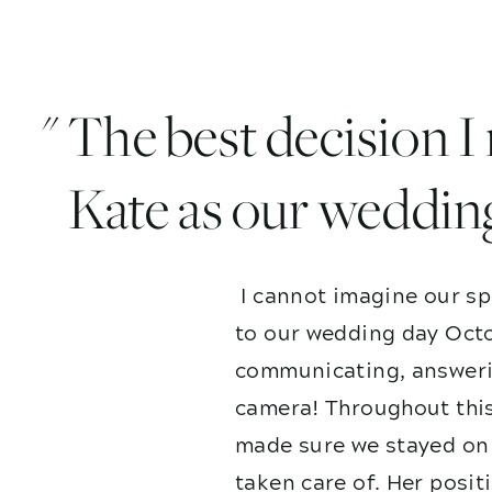
" The best decision 
Kate as our weddin
I cannot imagine our sp
to our wedding day Octo
communicating, answerin
camera! Throughout this
made sure we stayed on 
taken care of. Her posit