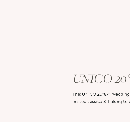
UNICO 20°8
Sarah + Bra
This UNICO 20°87° Wedding 
invited Jessica & I along t
flabbergasted! So you know 
piling on, but you will hear