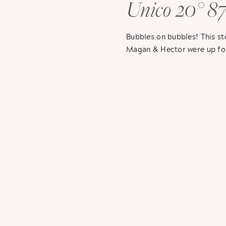
Unico 20° 87
Hector + Ma
Bubbles on bubbles! This s
Magan & Hector were up for
for Sarah & Brandon’s weddin