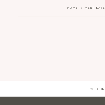
HOME
/
MEET KAT
WEDDIN