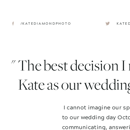
/KATEDIAMONDPHOTO
KATE
" The best decision 
Kate as our weddin
I cannot imagine our sp
to our wedding day Octo
communicating, answerin