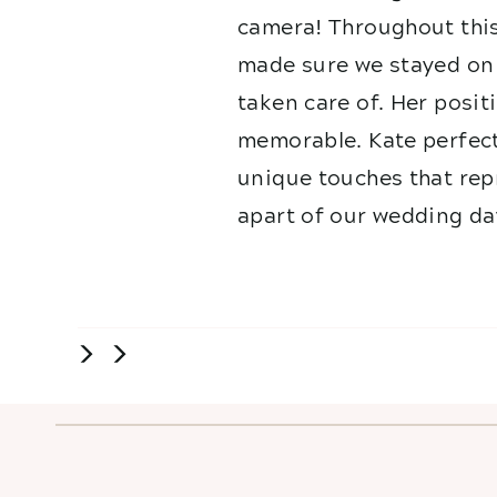
camera! Throughout this
made sure we stayed on 
taken care of. Her posit
memorable. Kate perfect
unique touches that repr
apart of our wedding da