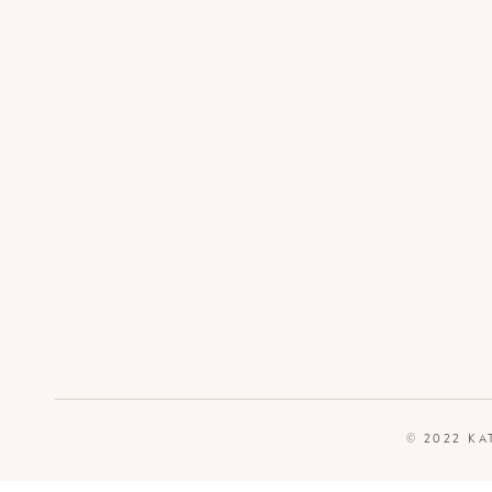
© 2022 KA