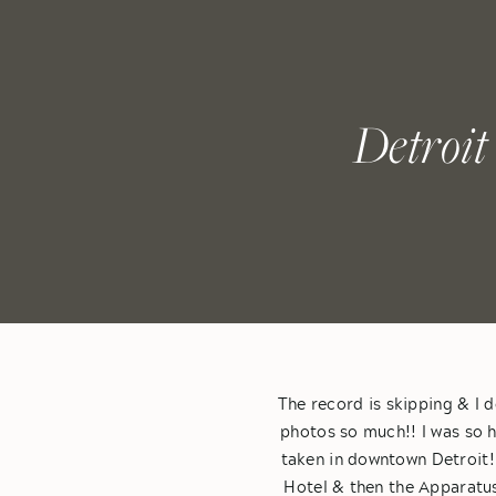
Detroit
The record is skipping & I d
photos so much!! I was so
taken in downtown Detroit!
Hotel & then the Apparatus 