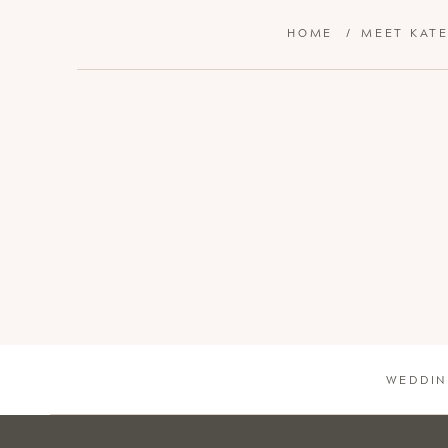
HOME
/
MEET KAT
WEDDIN