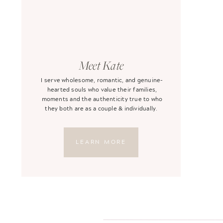
Meet Kate
I serve wholesome, romantic, and genuine-
hearted souls who value their families,
moments and the authenticity true to who
they both are as a couple & individually.
LEARN MORE