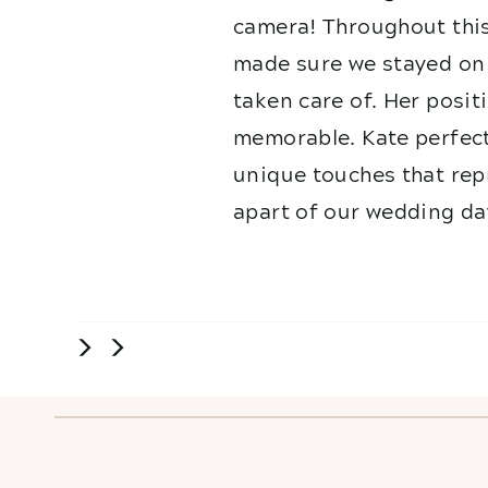
camera! Throughout this
made sure we stayed on 
taken care of. Her posit
memorable. Kate perfect
unique touches that repr
apart of our wedding da