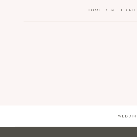
HOME
/
MEET KAT
WEDDIN