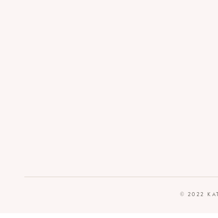
© 2022 KA