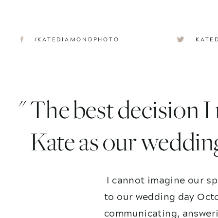
/KATEDIAMONDPHOTO
KATE
" The best decision 
Kate as our weddin
I cannot imagine our sp
to our wedding day Octo
communicating, answerin