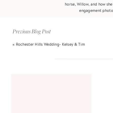
horse, Willow, and how she
engagement photos,
We had a blast at their fa
of kisses! I can
Previous Blog Post
«
Rochester Hills Wedding- Kelsey & Tim