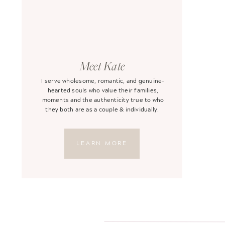
Meet Kate
I serve wholesome, romantic, and genuine-
hearted souls who value their families,
moments and the authenticity true to who
they both are as a couple & individually.
LEARN MORE