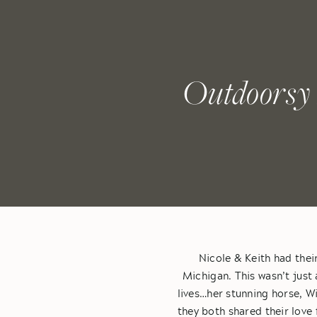
Outdoorsy 
Nicole & Keith had thei
Michigan. This wasn’t just a
lives…her stunning horse, W
they both shared their love