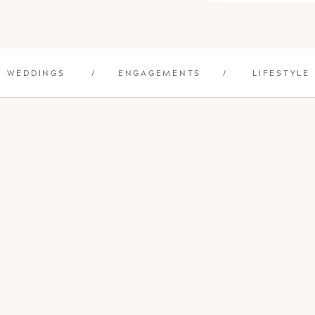
WEDDINGS
/
ENGAGEMENTS
/
LIFESTYLE