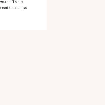
ourse! This is
pened to also get