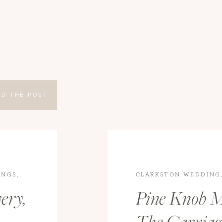
AD THE POST
INGS
,
CLARKSTON WEDDING
WEDDINGS
ery,
Pine Knob M