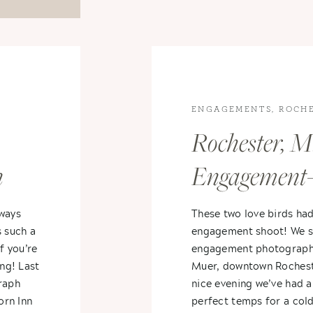
ENGAGEMENTS
,
ROCH
ENGAGEMENT
Rochester, M
n
Engagement-
Rob
Ashley
lways
These two love birds ha
s such a
engagement shoot! We st
f you’re
engagement photography
ing! Last
Muer, downtown Rochester
raph
nice evening we’ve had al
orn Inn
perfect temps for a cold