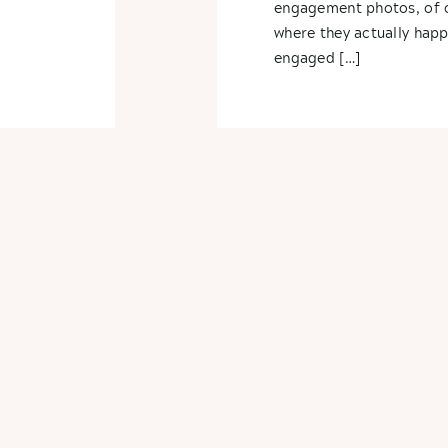
engagement photos, of c
where they actually hap
engaged […]