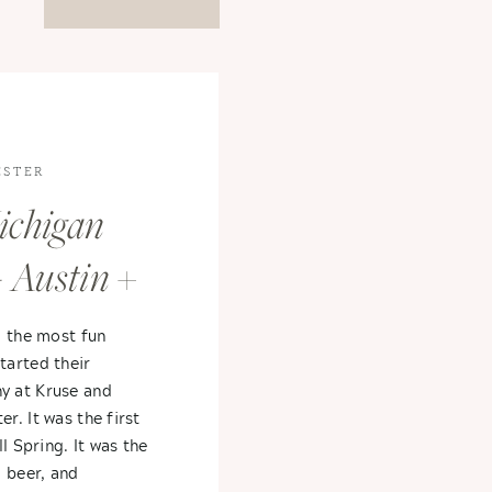
ESTER
ichigan
 Austin +
d the most fun
arted their
 at Kruse and
. It was the first
l Spring. It was the
 beer, and