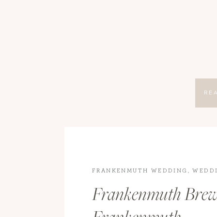
RE
FRANKENMUTH WEDDING
,
WEDD
WEDDINGS
Frankenmuth Brew