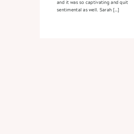
and it was so captivating and quit
sentimental as well. Sarah […]