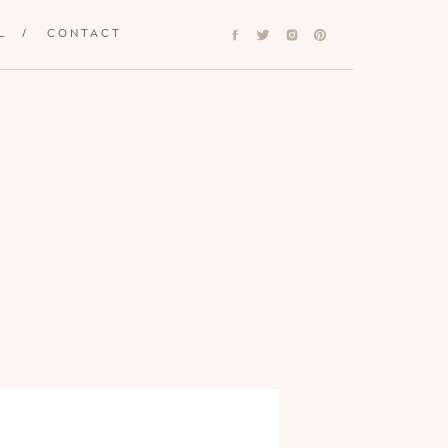
L
/
CONTACT