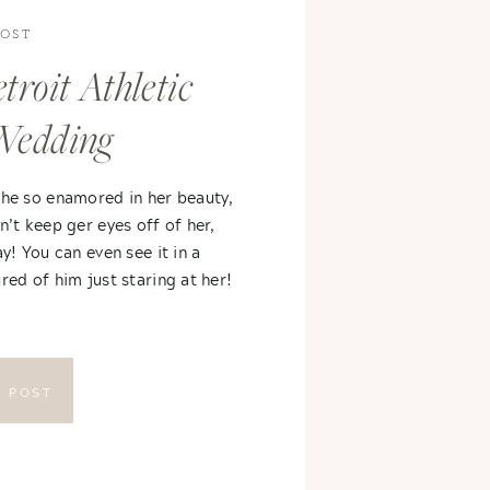
POST
troit Athletic
Wedding
 he so enamored in her beauty,
n’t keep ger eyes off of her,
ay! You can even see it in a
red of him just staring at her!
E POST