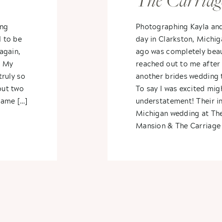
The Carriag
dra
Wedding – K
ing
Photographing Kayla an
l to be
day in Clarkston, Michi
Cody
again,
ago was completely beau
! My
reached out to me afte
truly so
another brides wedding 
out two
To say I was excited migh
came […]
understatement! Their i
Michigan wedding at Th
Mansion & The Carriage