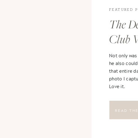
FEATURED 
The De
Club 
Not only was
he also could
that entire d
photo I captu
Love it.
READ TH