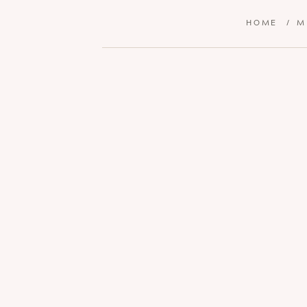
HOME
/
M