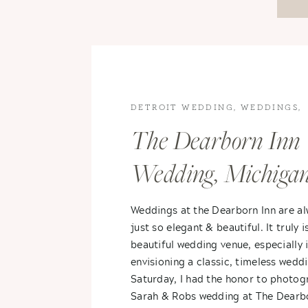
DETROIT WEDDING
,
WEDDINGS
,
WEDDINGS
The Dearborn Inn
Wedding, Michiga
Spring Wedding- 
Weddings at the Dearborn Inn are a
just so elegant & beautiful. It truly i
+ Sarah
beautiful wedding venue, especially i
envisioning a classic, timeless wedd
Saturday, I had the honor to photog
Sarah & Robs wedding at The Dearb