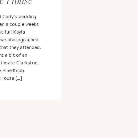
e House
ayla +
d Cody’s wedding
gan a couple weeks
tiful! Kayla
r we photographed
that they attended.
t a bit of an
ntimate Clarkston,
e Pine Knob
 House […]