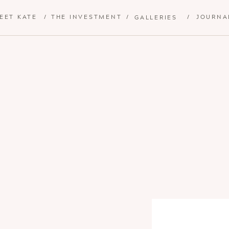
EET KATE
/
THE INVESTMENT
/
/
JOURNA
GALLERIES