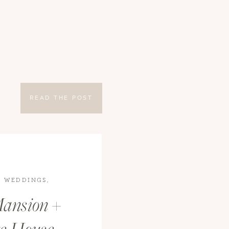
READ THE POST
,
WEDDINGS
,
ansion +