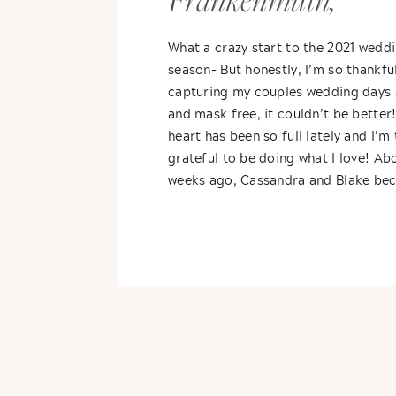
Frankenmuth,
Michigan- Cassan
What a crazy start to the 2021 wedd
season- But honestly, I’m so thankfu
+ Blake
capturing my couples wedding days 
and mask free, it couldn’t be better
heart has been so full lately and I’m 
grateful to be doing what I love! Ab
weeks ago, Cassandra and Blake be