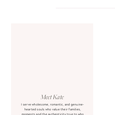
Meet Kate
I serve wholesome, romantic, and genuine-
hearted souls who value their families,
moments and the authenticity true to who