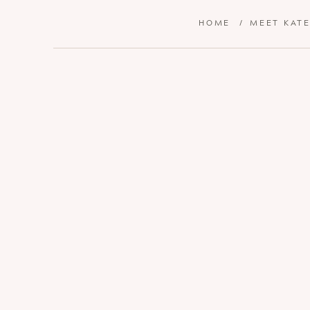
HOME
/
MEET KAT