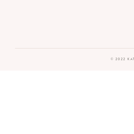
© 2022 KA