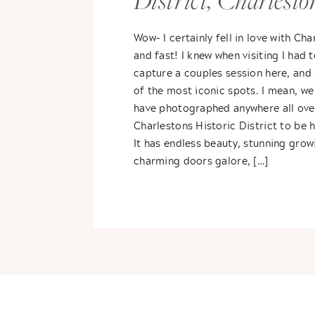
District, Charlesto
South Carolina- K
Wow- I certainly fell in love with Cha
and fast! I knew when visiting I had 
+ Rogers
capture a couples session here, and
of the most iconic spots. I mean, we
have photographed anywhere all ove
Charlestons Historic District to be 
It has endless beauty, stunning growi
charming doors galore, […]