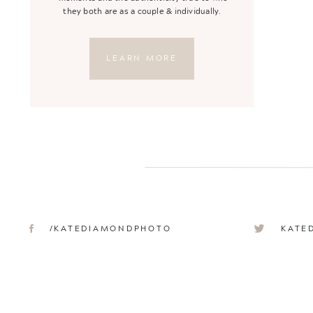
they both are as a couple & individually.
LEARN MORE
/KATEDIAMONDPHOTO
KATE