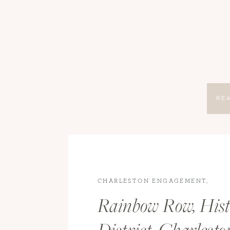
RE
CHARLESTON ENGAGEMENT
,
CHARLESTON WEDDING
,
ENGAGE
Rainbow Row, Hist
WEDDINGS
,
WEDDINGS