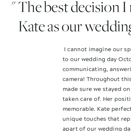
" The best decision 
Kate as our weddin
I cannot imagine our sp
to our wedding day Octo
communicating, answerin
camera! Throughout this
made sure we stayed on 
taken care of. Her posit
memorable. Kate perfect
unique touches that repr
apart of our wedding da