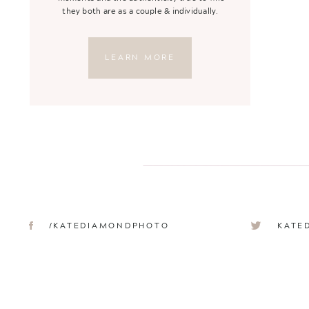
they both are as a couple & individually.
LEARN MORE
/KATEDIAMONDPHOTO
KATE