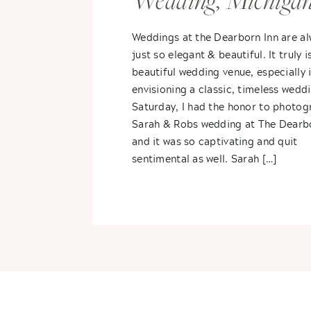
Wedding, Michiga
Spring Wedding- 
Weddings at the Dearborn Inn are a
just so elegant & beautiful. It truly i
+ Sarah
beautiful wedding venue, especially i
envisioning a classic, timeless wedd
Saturday, I had the honor to photog
Sarah & Robs wedding at The Dearb
and it was so captivating and quit
sentimental as well. Sarah […]