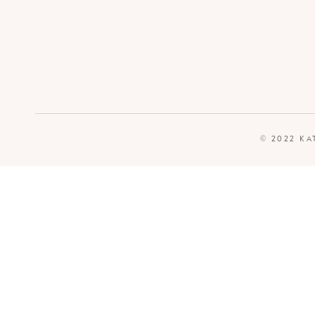
© 2022 KA