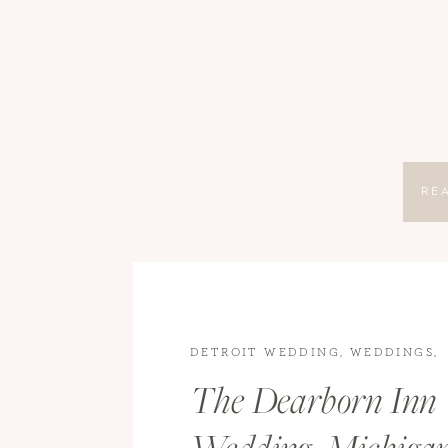
RE
DETROIT WEDDING
,
WEDDINGS
,
WEDDINGS
The Dearborn Inn