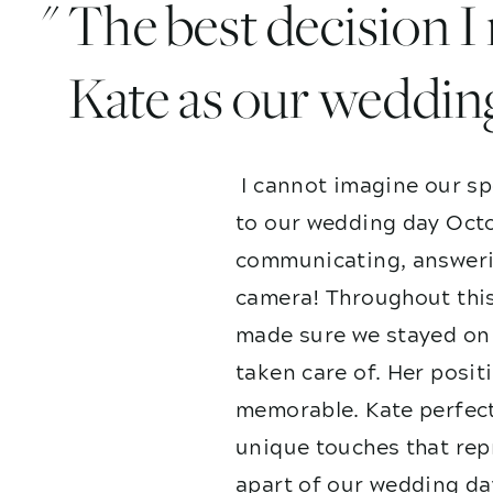
" The best decision 
Kate as our weddin
I cannot imagine our sp
to our wedding day Octo
communicating, answerin
camera! Throughout this
made sure we stayed on 
taken care of. Her posit
memorable. Kate perfect
unique touches that repr
apart of our wedding da