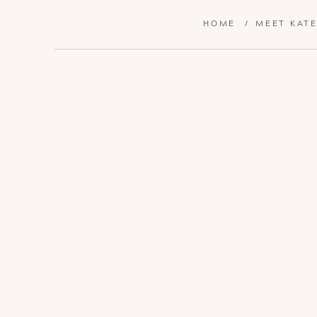
HOME
/
MEET KAT