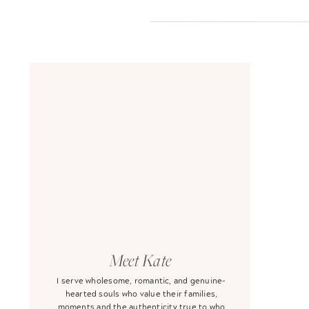
Meet Kate
I serve wholesome, romantic, and genuine-
hearted souls who value their families,
moments and the authenticity true to who