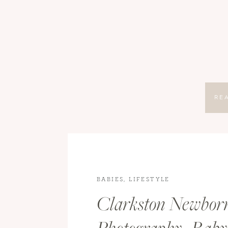
RE
BABIES
,
LIFESTYLE
Clarkston Newbor