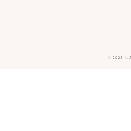
© 2022 KA