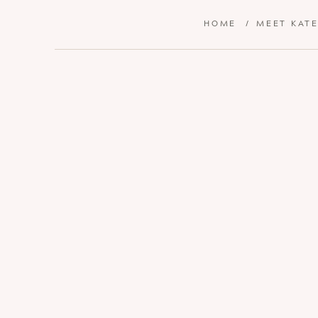
HOME
/
MEET KAT