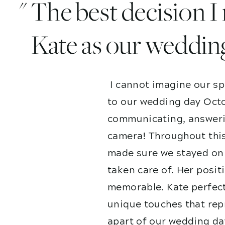
" The best decision 
Kate as our weddin
I cannot imagine our sp
to our wedding day Octo
communicating, answerin
camera! Throughout this
made sure we stayed on 
taken care of. Her posit
memorable. Kate perfect
unique touches that repr
apart of our wedding da