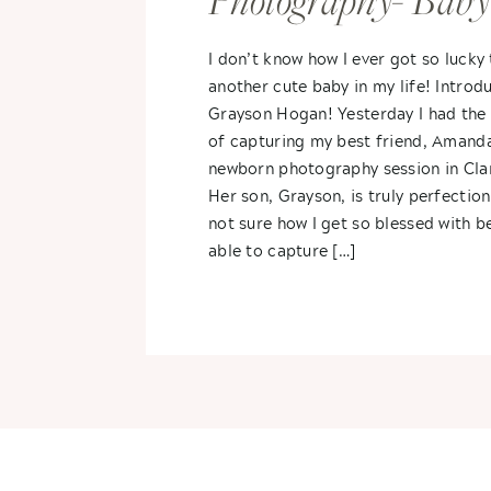
Photography- Baby
Grayson
I don’t know how I ever got so lucky
another cute baby in my life! Introd
Grayson Hogan! Yesterday I had the
of capturing my best friend, Amanda
newborn photography session in Cla
Her son, Grayson, is truly perfection
not sure how I get so blessed with b
able to capture […]