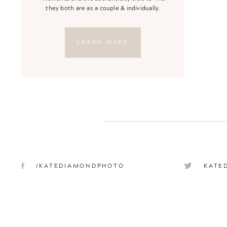
they both are as a couple & individually.
LEARN MORE
/KATEDIAMONDPHOTO
KATE