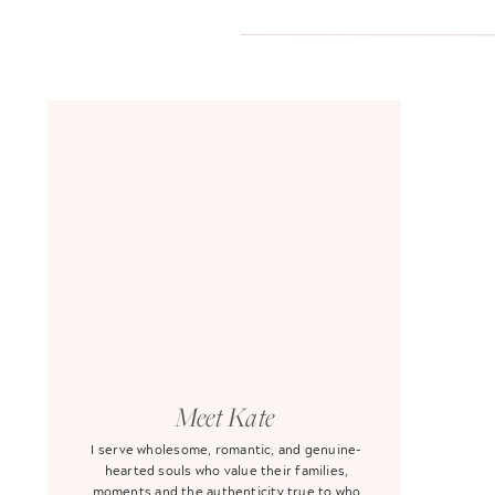
Meet Kate
I serve wholesome, romantic, and genuine-
hearted souls who value their families,
moments and the authenticity true to who