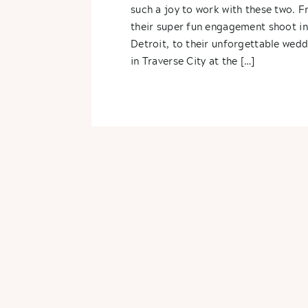
Alex
such a joy to work with these two. 
their super fun engagement shoot in
Detroit, to their unforgettable wed
in Traverse City at the […]