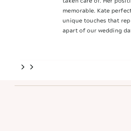
taken care of. Her posit
memorable. Kate perfect
unique touches that repr
apart of our wedding da