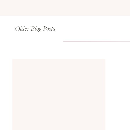
Older Blog Posts