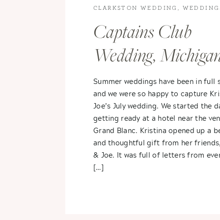
CLARKSTON WEDDING
,
WEDDING
WEDDINGS
Captains Club
Wedding, Michiga
Kristina & Joe
Summer weddings have been in full 
and we were so happy to capture Kri
Joe’s July wedding. We started the d
getting ready at a hotel near the ven
Grand Blanc. Kristina opened up a be
and thoughtful gift from her friends
& Joe. It was full of letters from ev
[…]