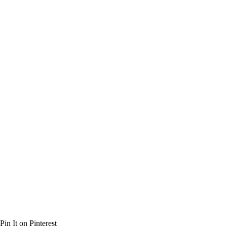
Pin It on Pinterest