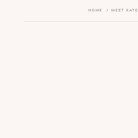
HOME
/
MEET KAT