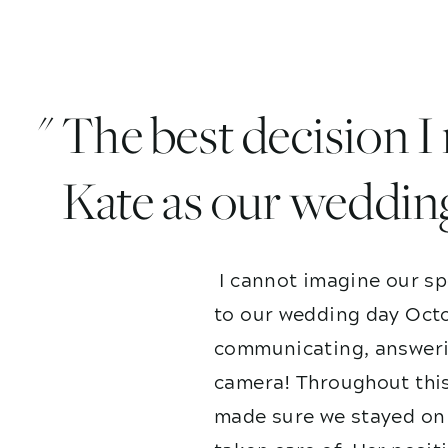
" The best decision 
Kate as our weddin
I cannot imagine our sp
to our wedding day Octo
communicating, answerin
camera! Throughout this
made sure we stayed on 