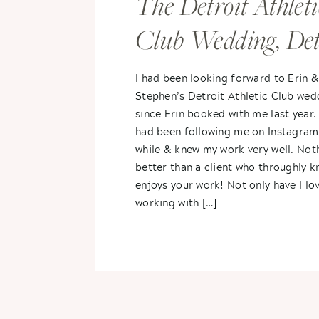
The Detroit Athleti
Club Wedding, Detr
Michigan- Erin &
I had been looking forward to Erin 
Stephen’s Detroit Athletic Club wed
Stephen
since Erin booked with me last year.
had been following me on Instagram
while & knew my work very well. Not
better than a client who throughly 
enjoys your work! Not only have I lo
working with […]