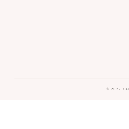
© 2022 KA