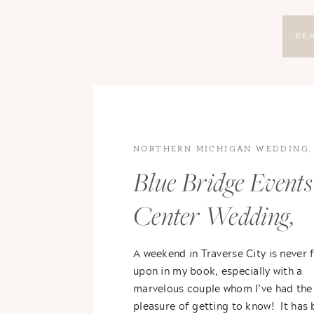
RE
NORTHERN MICHIGAN WEDDING
,
WEDDINGS
,
WEDDINGS
Blue Bridge Events
Center Wedding,
Traverse City,
A weekend in Traverse City is never
upon in my book, especially with a
Michigan- Stephan
marvelous couple whom I’ve had the
pleasure of getting to know! It has