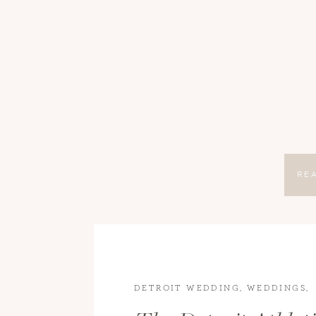
RE
DETROIT WEDDING
,
WEDDINGS
,
WEDDINGS