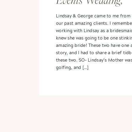
Events Wedding,
Vicksburg, MI-
Lindsay & George came to me from 
our past amazing clients. I remembe
Lindsay + George
working with Lindsay as a bridesmai
knew she was going to be one stinki
amazing bride! These two have one
story, and I had to share a brief tid
these two. SO- Lindsay’s Mother wa
golfing, and […]