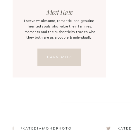
Meet Kate
I serve wholesome, romantic, and genuine-
hearted souls who value their families,
moments and the authenticity true to who
they both are as a couple & individually.
LEARN MORE
/KATEDIAMONDPHOTO
KATE