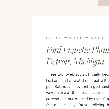
DETROIT WEDDING
,
WEDDINGS
,
WEDDINGS
Ford Piquette Plant
Detroit, Michigan
Wedding – Karina
These two lovely souls officially be
husband and wife at the Piquette Pla
Aaron
past Saturday. They exchanged hand
vows in one of the most beautiful
ceremonies, surrounded by their fam
friends. Honestly, I’m still reliving th