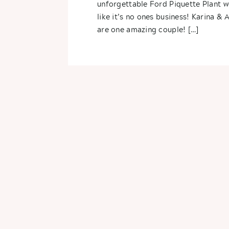
unforgettable Ford Piquette Plant 
like it’s no ones business! Karina & 
are one amazing couple! […]