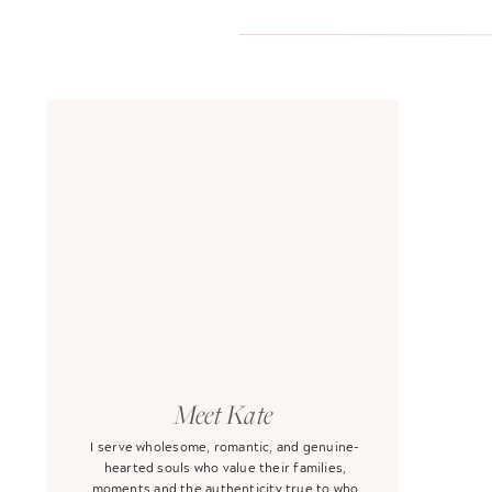
Meet Kate
I serve wholesome, romantic, and genuine-
hearted souls who value their families,
moments and the authenticity true to who