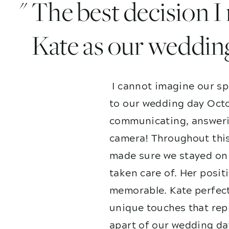
" The best decision 
Kate as our weddin
I cannot imagine our sp
to our wedding day Octo
communicating, answerin
camera! Throughout this
made sure we stayed on 
taken care of. Her posit
memorable. Kate perfect
unique touches that repr
apart of our wedding da