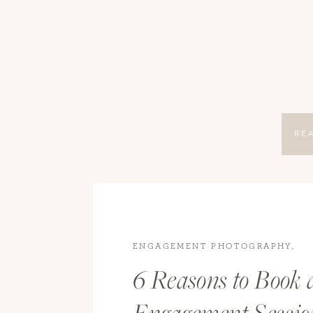
RE
ENGAGEMENT PHOTOGRAPHY
,
ENGAGEMENTS
6 Reasons to Book 