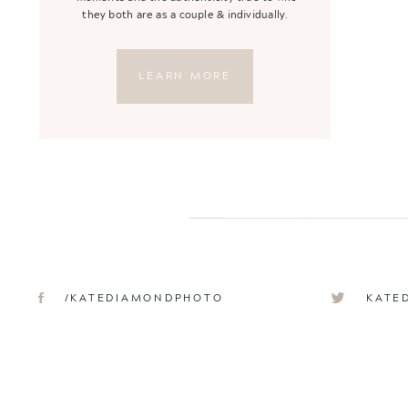
they both are as a couple & individually.
LEARN MORE
/KATEDIAMONDPHOTO
KATE