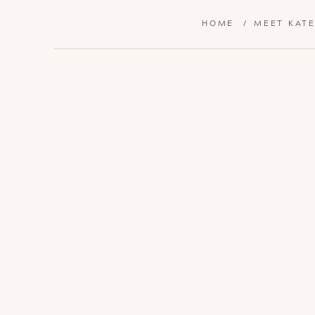
HOME
/
MEET KAT