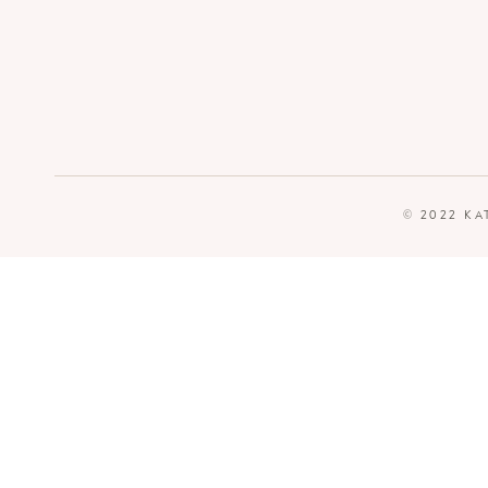
© 2022 KA