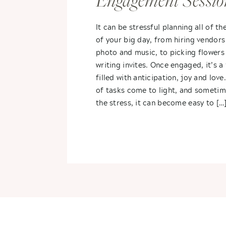
Engagement Sessio
It can be stressful planning all of th
of your big day, from hiring vendors
photo and music, to picking flowers
writing invites. Once engaged, it’s a
filled with anticipation, joy and love.
of tasks come to light, and sometim
the stress, it can become easy to […