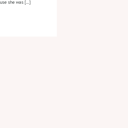
use she was […]