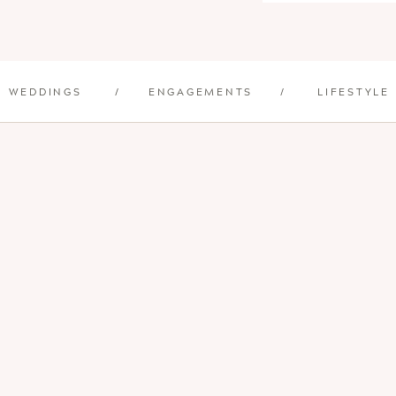
WEDDINGS
/
ENGAGEMENTS
/
LIFESTYLE