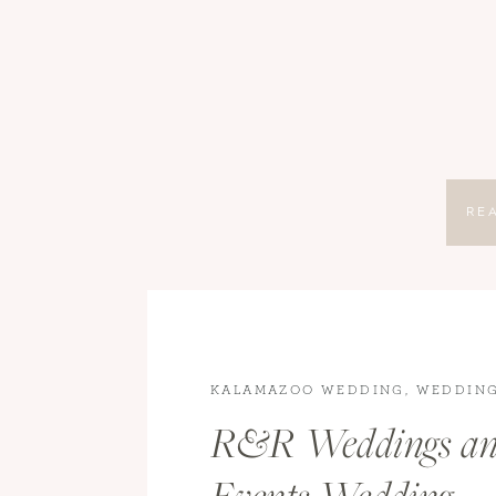
RE
KALAMAZOO WEDDING
,
WEDDIN
PHOTOGRAPHY
,
WEDDINGS
,
WED
R&R Weddings a