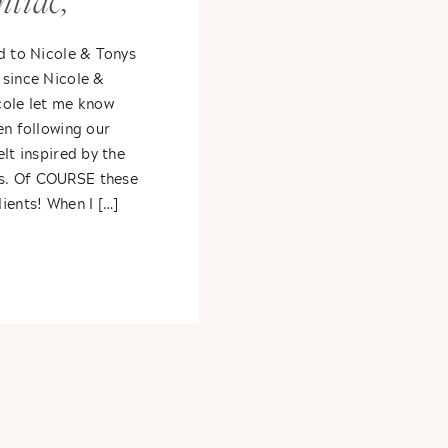
tiac,
cole +
d to Nicole & Tonys
 since Nicole &
cole let me know
en following our
lt inspired by the
s. Of COURSE these
ients! When I […]