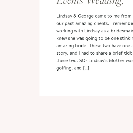
Events Wedding,
Vicksburg, MI-
Lindsay & George came to me from 
our past amazing clients. I remembe
Lindsay + George
working with Lindsay as a bridesmai
knew she was going to be one stinki
amazing bride! These two have one
story, and I had to share a brief tid
these two. SO- Lindsay’s Mother wa
golfing, and […]