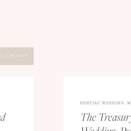
AD THE POST
G
PONTIAC WEDDING
,
W
DINGS
WEDDINGS
nd
The Treasur