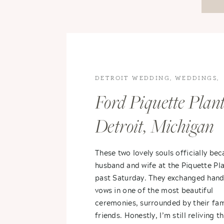
DETROIT WEDDING
,
WEDDINGS
,
WEDDINGS
Ford Piquette Plant
Detroit, Michigan
Wedding – Karina
These two lovely souls officially be
husband and wife at the Piquette Pla
Aaron
past Saturday. They exchanged hand
vows in one of the most beautiful
ceremonies, surrounded by their fam
friends. Honestly, I’m still reliving th