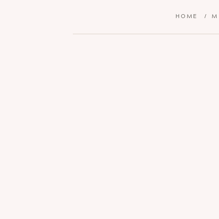
HOME
/
M