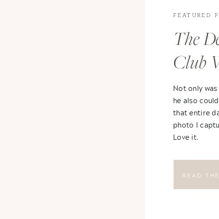
FEATURED 
The De
Club 
Not only was
he also could
that entire d
photo I captu
Love it.
READ TH