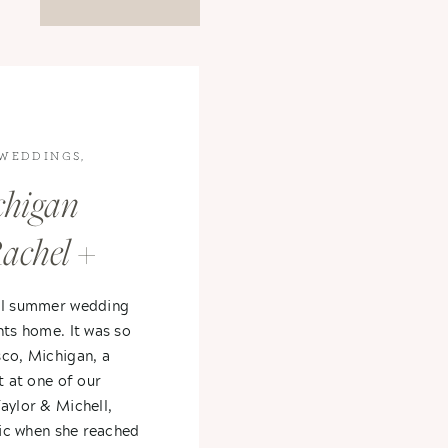
WEDDINGS
,
higan
achel +
ful summer wedding
nts home. It was so
sco, Michigan, a
t at one of our
aylor & Michell,
atic when she reached