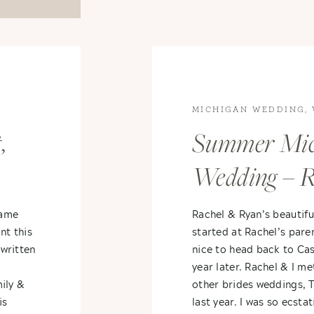
MICHIGAN WEDDING
,
WEDDINGS
,
Summer Mic
Wedding – R
 +
Ryan
came
Rachel & Ryan’s beauti
nt this
started at Rachel’s pare
written
nice to head back to Ca
year later. Rachel & I me
ily &
other brides weddings, T
is
last year. I was so ecst