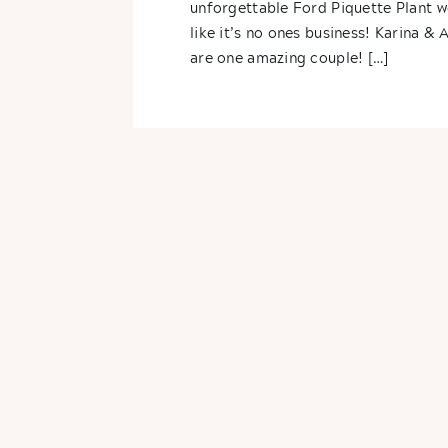
unforgettable Ford Piquette Plant 
like it’s no ones business! Karina & 
are one amazing couple! […]