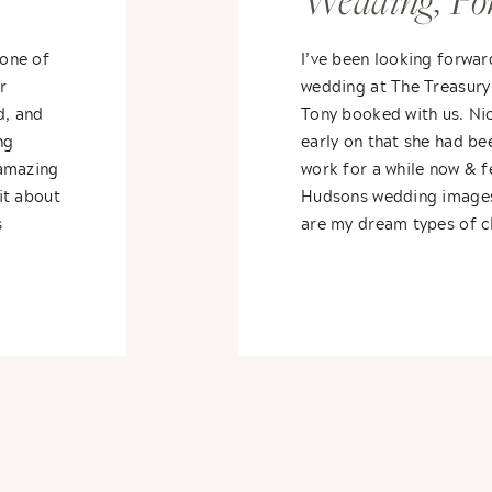
Wedding, Pon
Michigan- Ni
one of
I’ve been looking forwar
r
wedding at The Treasury
Tony
d, and
Tony booked with us. Ni
ng
early on that she had be
 amazing
work for a while now & fe
bit about
Hudsons wedding image
s
are my dream types of cl