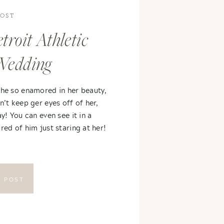
POST
troit Athletic
Wedding
 he so enamored in her beauty,
n’t keep ger eyes off of her,
ay! You can even see it in a
red of him just staring at her!
E POST