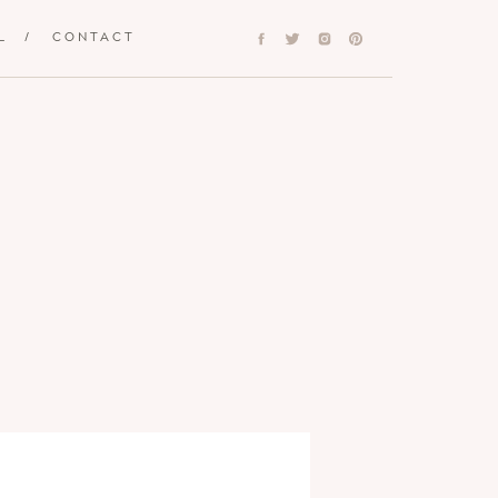
L
/
CONTACT