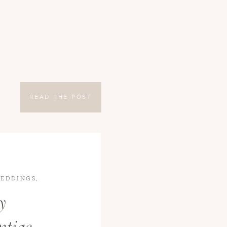
READ THE POST
EDDINGS
,
y