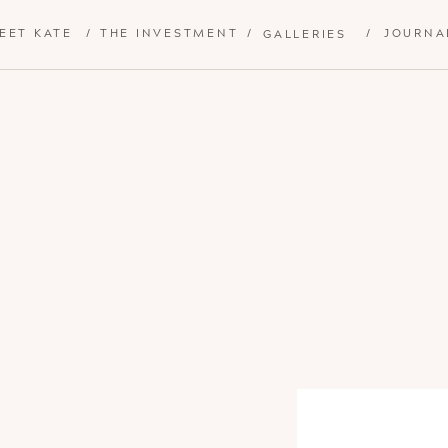
EET KATE
/
THE INVESTMENT
/
/
JOURNA
GALLERIES