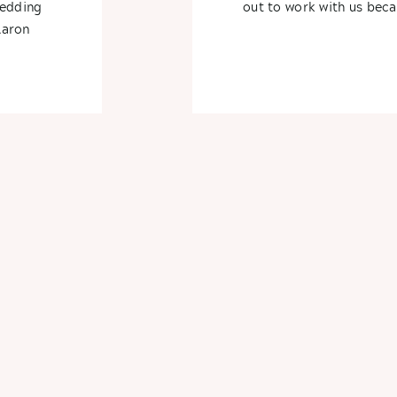
wedding
out to work with us beca
Aaron