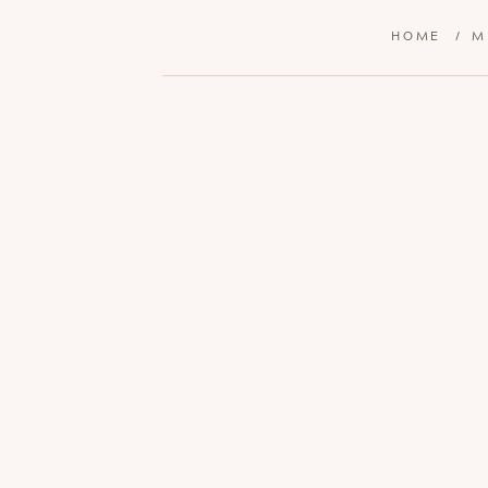
HOME
/
M