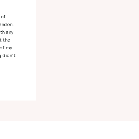
 of
randon!
th any
t the
 of my
 didn’t