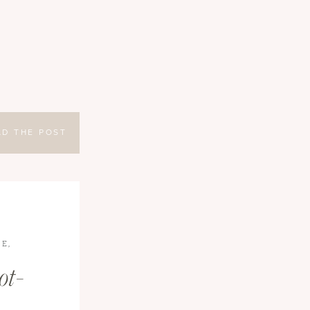
AD THE POST
LE
,
EL
ot-