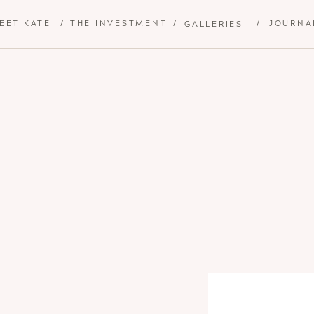
EET KATE
/
THE INVESTMENT
/
/
JOURNA
GALLERIES