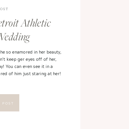
POST
troit Athletic
Wedding
 he so enamored in her beauty,
n’t keep ger eyes off of her,
ay! You can even see it in a
red of him just staring at her!
E POST