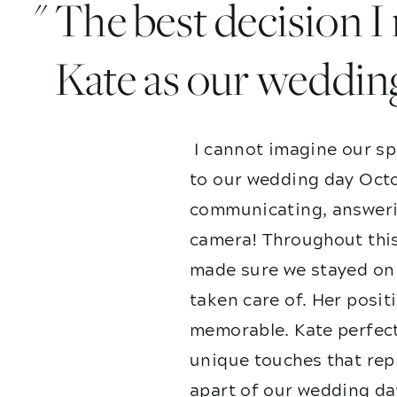
" The best decision 
Kate as our weddin
I cannot imagine our sp
to our wedding day Octo
communicating, answerin
camera! Throughout this
made sure we stayed on 
taken care of. Her posit
memorable. Kate perfect
unique touches that repr
apart of our wedding da