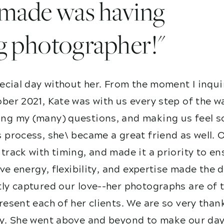
I made was having
g photographer!"
ecial day without her. From the moment I inqui
ber 2021, Kate was with us every step of the w
g my (many) questions, and making us feel so
 process, she\ became a great friend as well. 
track with timing, and made it a priority to e
ive energy, flexibility, and expertise made the
ly captured our love--her photographs are of t
esent each of her clients. We are so very than
y. She went above and beyond to make our day