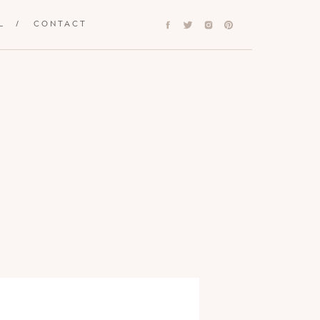
L
/
CONTACT