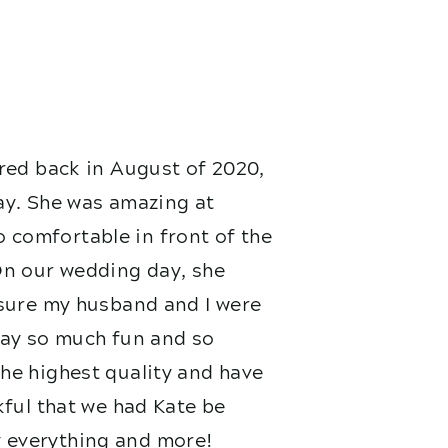
red back in August of 2020,
ay. She was amazing at
 comfortable in front of the
On our wedding day, she
nsure my husband and I were
 day so much fun and so
he highest quality and have
kful that we had Kate be
 everything and more!