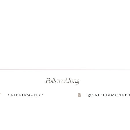
Follow Along
KATEDIAMONDP
@KATEDIAMONDP