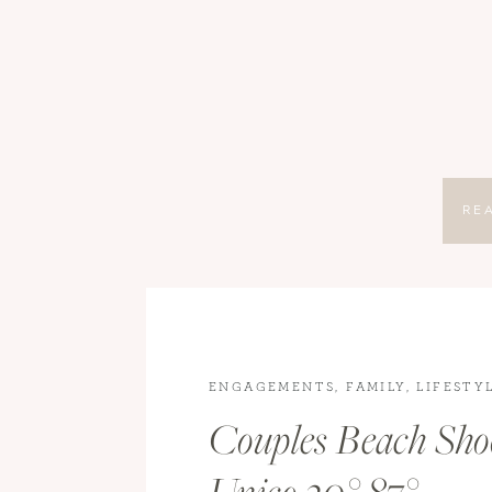
RE
ENGAGEMENTS
,
FAMILY
,
LIFESTY
LIFESTYLE PHOTOGRAPHY
,
TRAV
Couples Beach Sho
ENGAGEMENT PHOTOGRAPHY