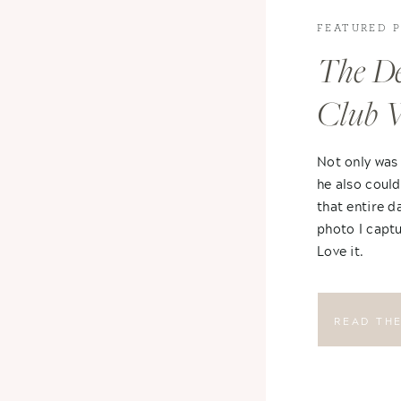
FEATURED 
The De
Club 
Not only was
he also could
that entire d
photo I captu
Love it.
READ TH