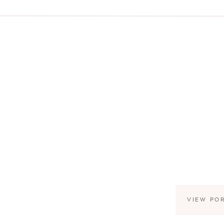
VIEW PO