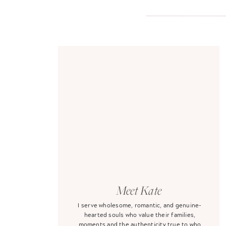
Meet Kate
I serve wholesome, romantic, and genuine-
hearted souls who value their families,
moments and the authenticity true to who