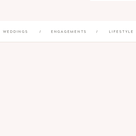
WEDDINGS
/
ENGAGEMENTS
/
LIFESTYLE