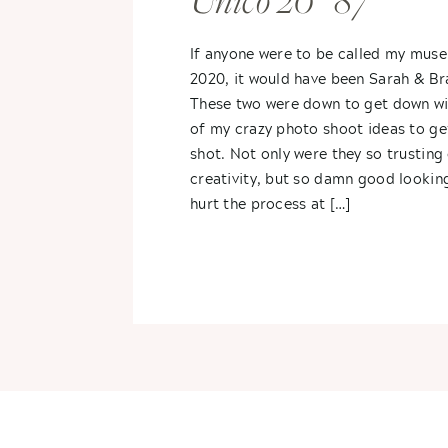
Unico 20° 87°
If anyone were to be called my muse
2020, it would have been Sarah & B
These two were down to get down wi
of my crazy photo shoot ideas to ge
shot. Not only were they so trusting
creativity, but so damn good looking
hurt the process at […]