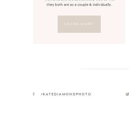
they both are as a couple & individually.
LEARN MORE
/KATEDIAMONDPHOTO