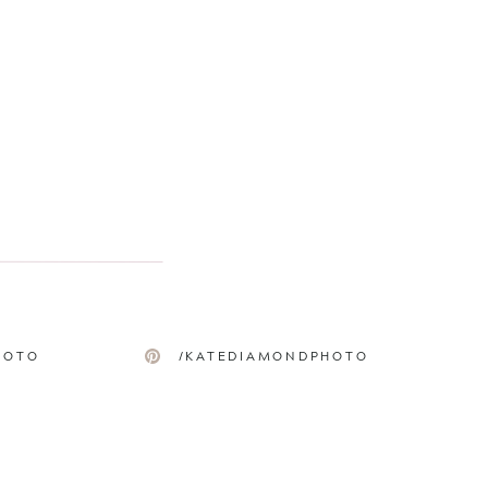
HOTO
/KATEDIAMONDPHOTO