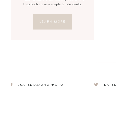
they both are as a couple & individually.
LEARN MORE
/KATEDIAMONDPHOTO
KATE