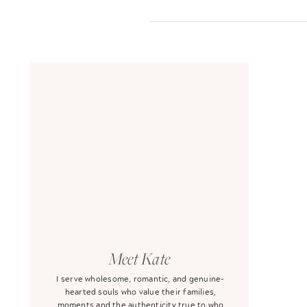
Meet Kate
I serve wholesome, romantic, and genuine-
hearted souls who value their families,
moments and the authenticity true to who