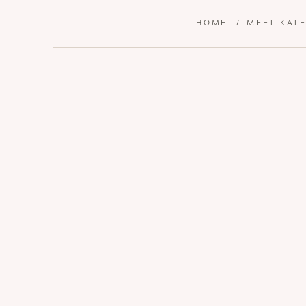
HOME
/
MEET KAT