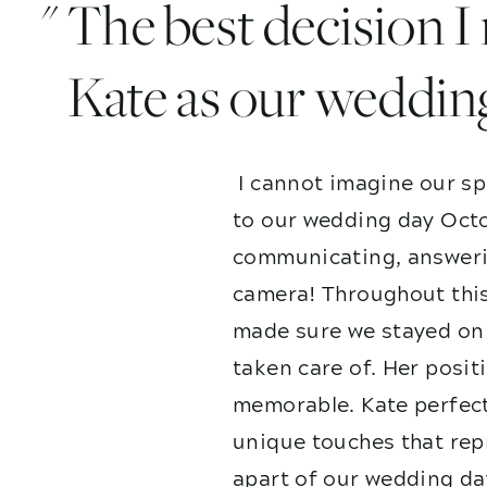
" The best decision 
Kate as our weddin
I cannot imagine our sp
to our wedding day Octo
communicating, answerin
camera! Throughout this
made sure we stayed on 
taken care of. Her posit
memorable. Kate perfect
unique touches that repr
apart of our wedding da