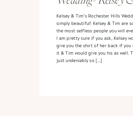
Wedding- Kelsey 
Tim
Kelsey & Tim’s Rochester Hills Wed
simply beautiful! Kelsey & Tim are 
the most selfless people you will ev
I am pretty sure if you ask, Kelsey w
give you the shirt of her back if yo
it & Tim would give you his as well. 
just undeniably so […]