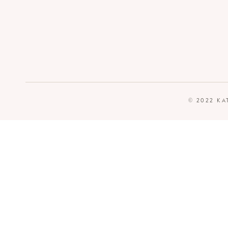
© 2022 KA