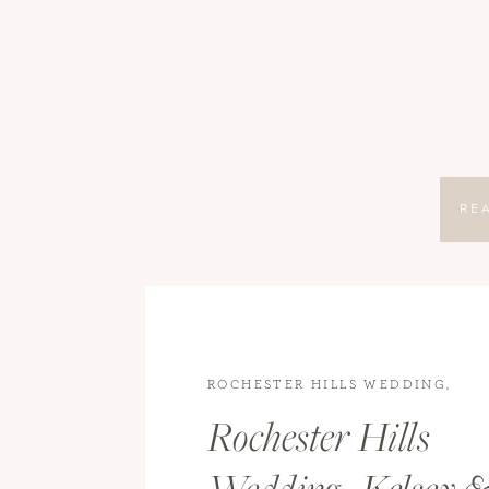
RE
ROCHESTER HILLS WEDDING
,
WEDDINGS
,
WEDDINGS
Rochester Hills