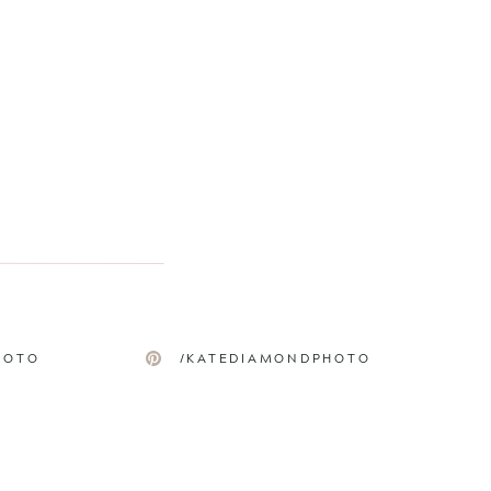
HOTO
/KATEDIAMONDPHOTO