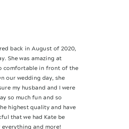
red back in August of 2020,
ay. She was amazing at
 comfortable in front of the
On our wedding day, she
nsure my husband and I were
 day so much fun and so
he highest quality and have
kful that we had Kate be
 everything and more!