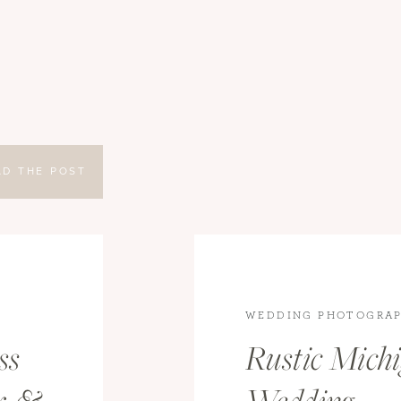
AD THE POST
WEDDING PHOTOGRAP
WEDDINGS
ss
Rustic Mich