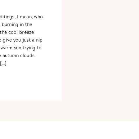
s
eddings, I mean, who
s burning in the
the cool breeze
 give you just a nip
warm sun trying to
he autumn clouds.
[…]