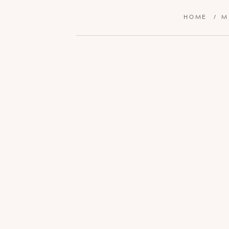
HOME
/
M