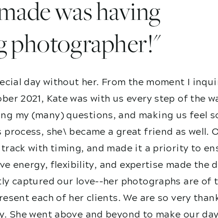
I made was having
g photographer!"
ecial day without her. From the moment I inqui
ber 2021, Kate was with us every step of the w
g my (many) questions, and making us feel so
 process, she\ became a great friend as well. 
track with timing, and made it a priority to e
ive energy, flexibility, and expertise made the
ly captured our love--her photographs are of t
esent each of her clients. We are so very than
y. She went above and beyond to make our day