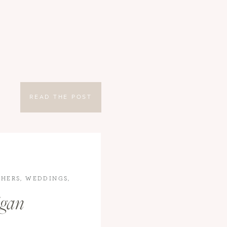
READ THE POST
HERS
,
WEDDINGS
,
igan