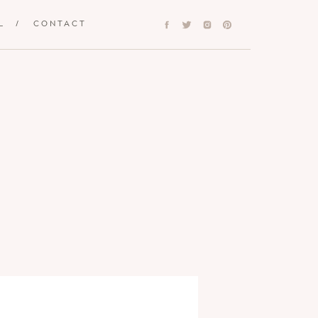
L
/
CONTACT