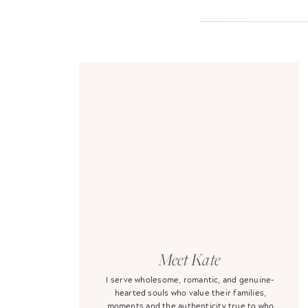
Meet Kate
I serve wholesome, romantic, and genuine-
hearted souls who value their families,
moments and the authenticity true to who