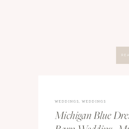
RE
WEDDINGS
,
WEDDINGS
Michigan Blue Dre