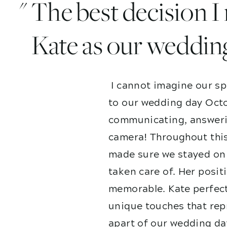
" The best decision 
Kate as our weddin
I cannot imagine our sp
to our wedding day Octo
communicating, answerin
camera! Throughout this
made sure we stayed on 
taken care of. Her posit
memorable. Kate perfect
unique touches that repr
apart of our wedding da