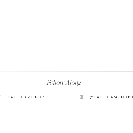
Follow Along
KATEDIAMONDP
@KATEDIAMONDP