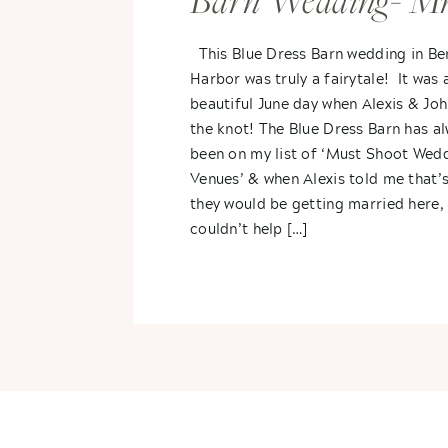
Barn Wedding- Mr
Mrs. DeForest
This Blue Dress Barn wedding in Be
Harbor was truly a fairytale! It was 
beautiful June day when Alexis & Joh
the knot! The Blue Dress Barn has a
been on my list of ‘Must Shoot Wed
Venues’ & when Alexis told me that’
they would be getting married here, 
couldn’t help […]