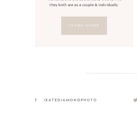
they both are as a couple & individually.
LEARN MORE
/KATEDIAMONDPHOTO