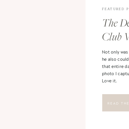
FEATURED 
The De
Club 
Not only was
he also could
that entire d
photo I captu
Love it.
READ TH