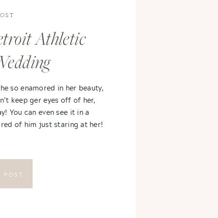
POST
troit Athletic
Wedding
 he so enamored in her beauty,
n’t keep ger eyes off of her,
ay! You can even see it in a
red of him just staring at her!
E POST