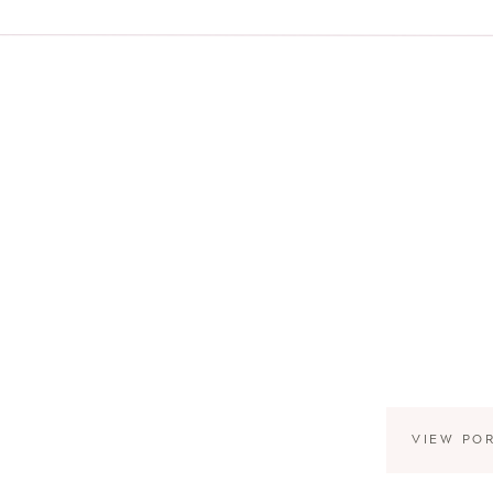
VIEW PO