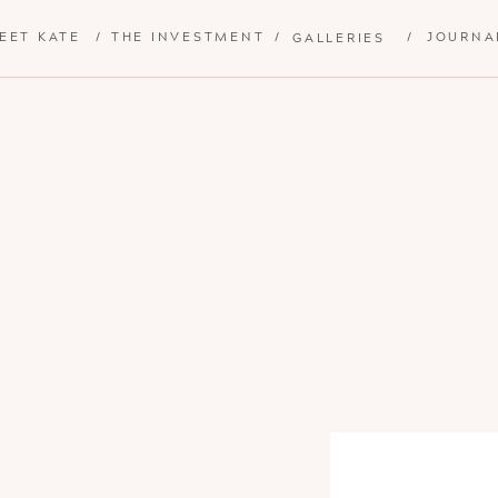
EET KATE
/
THE INVESTMENT
/
/
JOURNA
GALLERIES