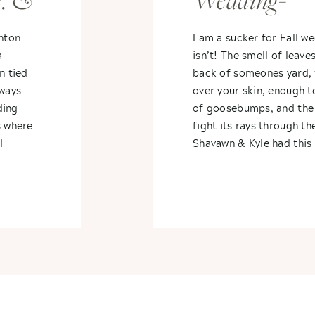
. &
Wedding-
Waldenwood
nton
I am a sucker for Fall w
a
isn’t! The smell of leave
n tied
back of someones yard, 
lways
over your skin, enough to
ding
of goosebumps, and the 
s where
fight its rays through t
I
Shavawn & Kyle had this 