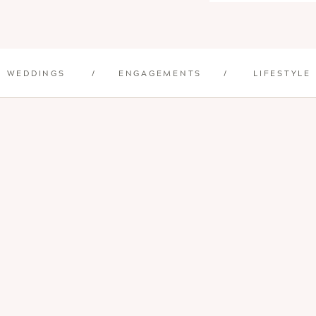
WEDDINGS
/
ENGAGEMENTS
/
LIFESTYLE