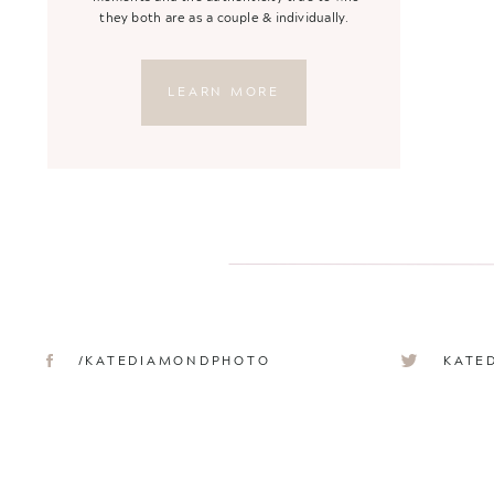
they both are as a couple & individually.
LEARN MORE
/KATEDIAMONDPHOTO
KATE