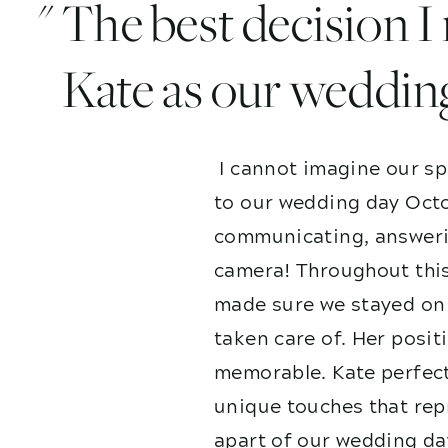
" The best decision 
Kate as our weddin
I cannot imagine our sp
to our wedding day Octo
communicating, answerin
camera! Throughout this
made sure we stayed on 
taken care of. Her posit
memorable. Kate perfect
unique touches that repr
apart of our wedding da