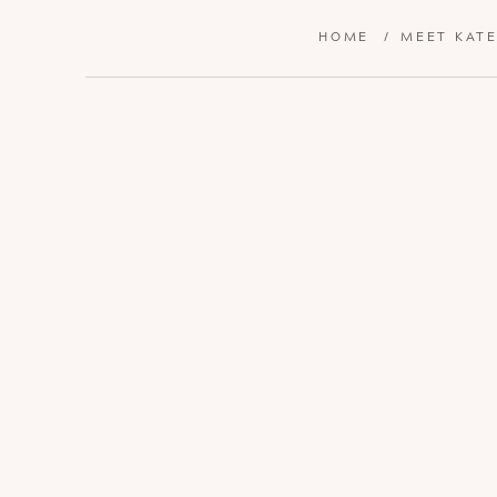
HOME
/
MEET KAT