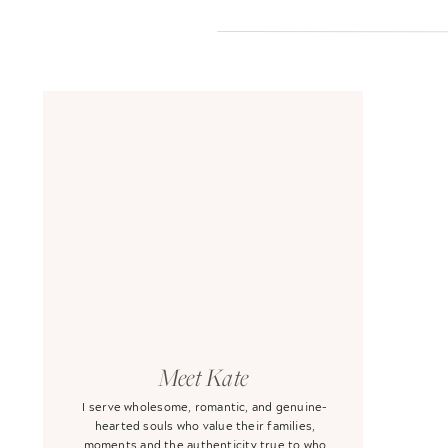
Meet Kate
I serve wholesome, romantic, and genuine-
hearted souls who value their families,
moments and the authenticity true to who