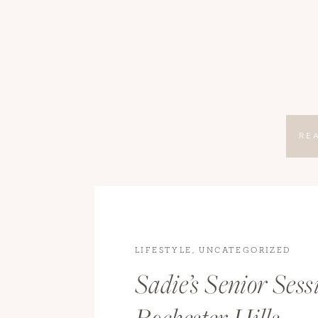
RE
LIFESTYLE
,
UNCATEGORIZED
Sadie’s Senior Sess