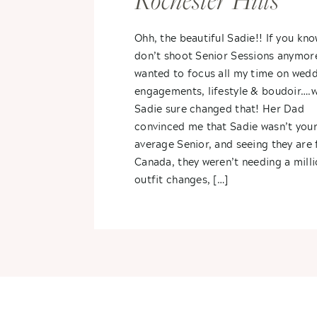
Rochester Hills
Ohh, the beautiful Sadie!! If you kno
don’t shoot Senior Sessions anymore,
wanted to focus all my time on wedd
engagements, lifestyle & boudoir….w
Sadie sure changed that! Her Dad
convinced me that Sadie wasn’t you
average Senior, and seeing they are
Canada, they weren’t needing a mill
outfit changes, […]