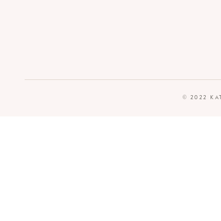
© 2022 KA