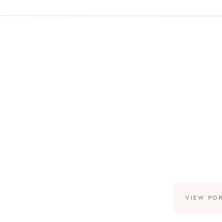
VIEW PO