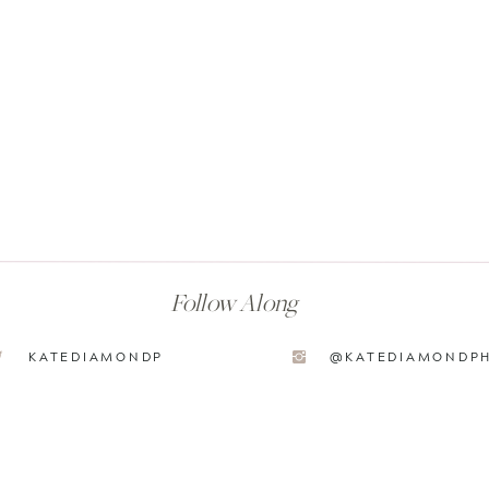
Follow Along
KATEDIAMONDP
@KATEDIAMONDP