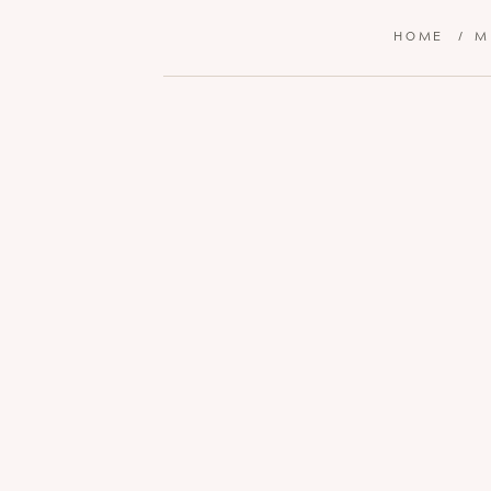
HOME
/
M