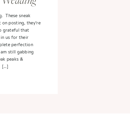
 Wedding
g. These sneak
t on posting, they’re
o grateful that
in us for their
plete perfection
 am still gabbing
neak peaks &
 […]