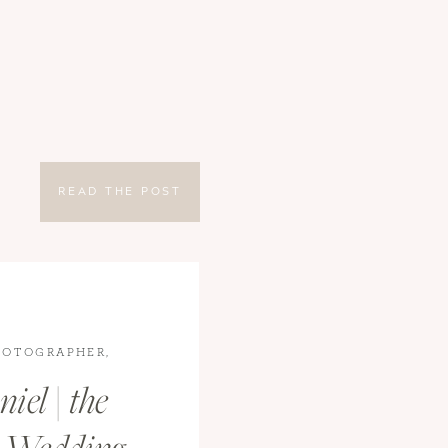
READ THE POST
HOTOGRAPHER
,
S
iel | the