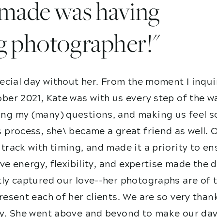
I made was having
g photographer!"
ecial day without her. From the moment I inqui
ber 2021, Kate was with us every step of the w
g my (many) questions, and making us feel so
 process, she\ became a great friend as well. 
track with timing, and made it a priority to e
ive energy, flexibility, and expertise made the
ly captured our love--her photographs are of t
esent each of her clients. We are so very than
y. She went above and beyond to make our day