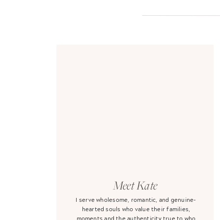
Meet Kate
I serve wholesome, romantic, and genuine-
hearted souls who value their families,
moments and the authenticity true to who