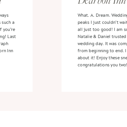
n
Dearbon Inn
Rob
lways
What. A. Dream. Weddin
s such a
peaks I just couldn’t wai
f you’re
all just too good! I am s
ing! Last
Natalie & Daniel trusted 
raph
wedding day. It was com
orn Inn
from beginning to end. I
about it! Enjoy these s
congratulations you two!