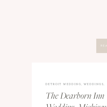
RE
DETROIT WEDDING
,
WEDDINGS
,
WEDDINGS
The Dearborn Inn