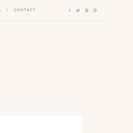
L
/
CONTACT