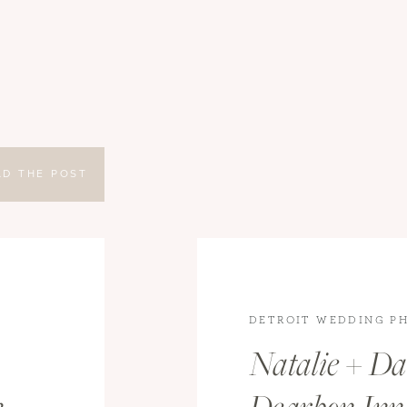
AD THE POST
DETROIT WEDDING P
WEDDINGS
,
WEDDING
Natalie + Dan