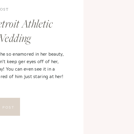
POST
troit Athletic
Wedding
 he so enamored in her beauty,
n’t keep ger eyes off of her,
ay! You can even see it in a
red of him just staring at her!
E POST