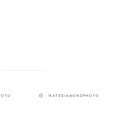
HOTO
/KATEDIAMONDPHOTO