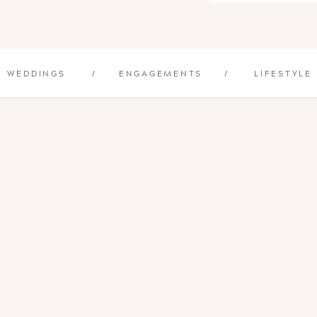
WEDDINGS
/
ENGAGEMENTS
/
LIFESTYLE