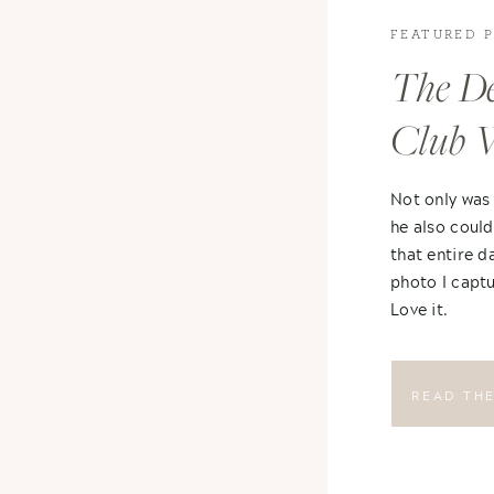
FEATURED 
The De
Club 
Not only was
he also could
that entire d
photo I captu
Love it.
READ TH