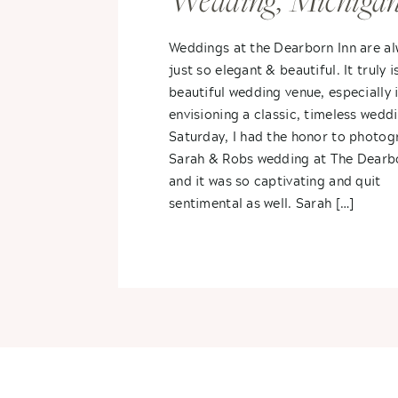
Wedding, Michiga
Spring Wedding- 
Weddings at the Dearborn Inn are a
just so elegant & beautiful. It truly i
+ Sarah
beautiful wedding venue, especially i
envisioning a classic, timeless wedd
Saturday, I had the honor to photog
Sarah & Robs wedding at The Dearb
and it was so captivating and quit
sentimental as well. Sarah […]