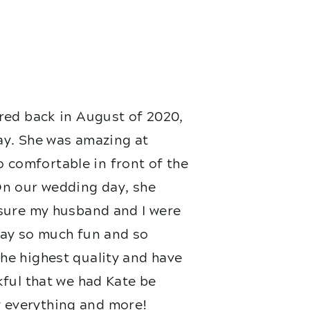
red back in August of 2020,
ay. She was amazing at
 comfortable in front of the
On our wedding day, she
nsure my husband and I were
 day so much fun and so
he highest quality and have
kful that we had Kate be
 everything and more!