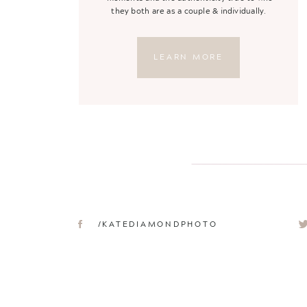
they both are as a couple & individually.
LEARN MORE
/KATEDIAMONDPHOTO