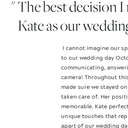
" The best decision 
Kate as our weddin
I cannot imagine our sp
to our wedding day Octo
communicating, answerin
camera! Throughout this
made sure we stayed on 
taken care of. Her posit
memorable. Kate perfect
unique touches that repr
apart of our wedding da