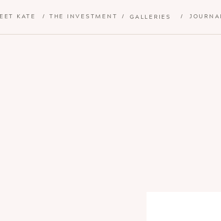
EET KATE
/
THE INVESTMENT
/
/
JOURNA
GALLERIES