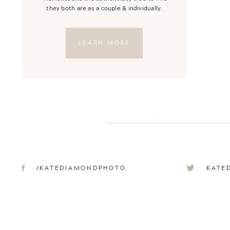
they both are as a couple & individually.
LEARN MORE
/KATEDIAMONDPHOTO
KATE