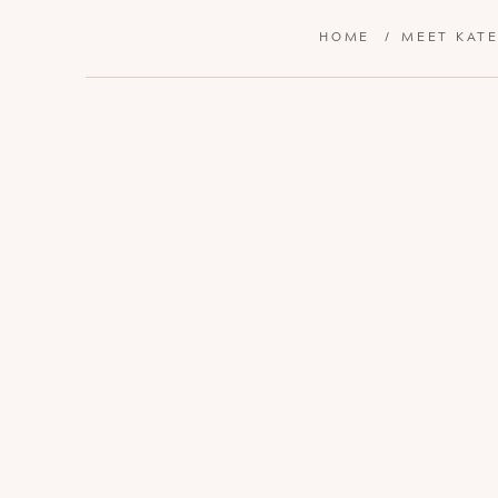
HOME
/
MEET KAT