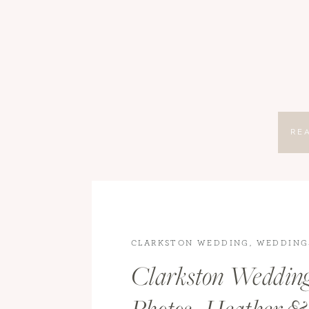
RE
CLARKSTON WEDDING
,
WEDDING
WEDDINGS
Clarkston Weddin