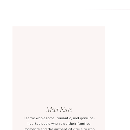
Meet Kate
I serve wholesome, romantic, and genuine-
hearted souls who value their families,
moments and the authenticity true to who