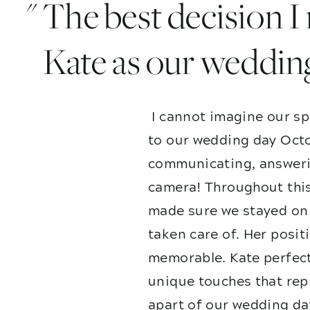
" The best decision 
Kate as our weddin
I cannot imagine our sp
to our wedding day Octo
communicating, answerin
camera! Throughout this
made sure we stayed on 
taken care of. Her posit
memorable. Kate perfect
unique touches that repr
apart of our wedding da