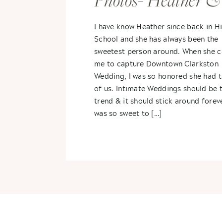
Photos- Heather &
Steve
I have know Heather since back in H
School and she has always been the
sweetest person around. When she 
me to capture Downtown Clarkston
Wedding, I was so honored she had 
of us. Intimate Weddings should be 
trend & it should stick around foreve
was so sweet to […]