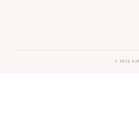
© 2022 KA