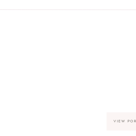
VIEW PO