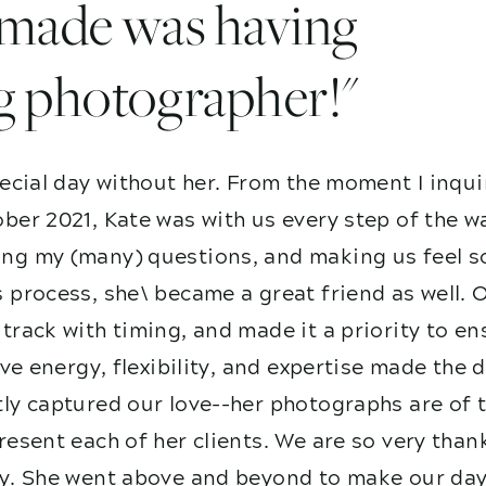
I made was having
g photographer!"
ecial day without her. From the moment I inqui
ber 2021, Kate was with us every step of the w
g my (many) questions, and making us feel so
 process, she\ became a great friend as well. 
track with timing, and made it a priority to e
ive energy, flexibility, and expertise made the
ly captured our love--her photographs are of t
esent each of her clients. We are so very than
y. She went above and beyond to make our day