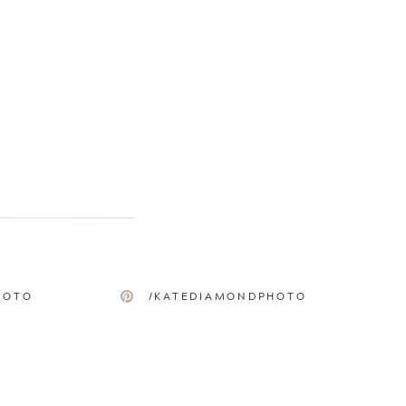
HOTO
/KATEDIAMONDPHOTO