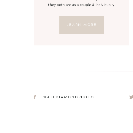
they both are as a couple & individually.
LEARN MORE
/KATEDIAMONDPHOTO