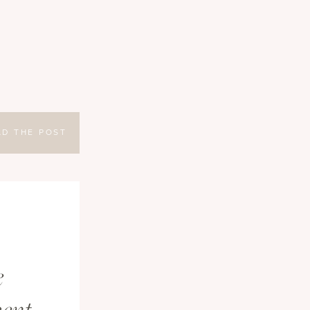
AD THE POST
e