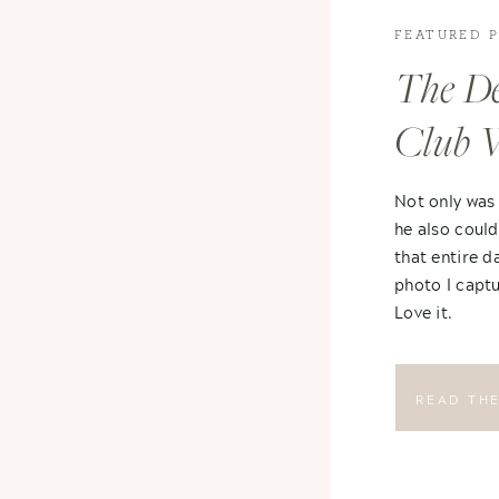
FEATURED 
The De
Club 
Not only was
he also could
that entire d
photo I captu
Love it.
READ TH