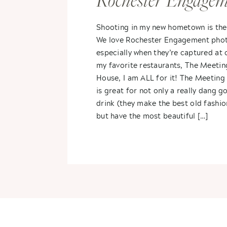
Rochester Engagem
Sarah + Brandon
Shooting in my new hometown is the
We love Rochester Engagement pho
especially when they’re captured at 
my favorite restaurants, The Meetin
House, I am ALL for it! The Meetin
is great for not only a really dang g
drink (they make the best old fashi
but have the most beautiful […]