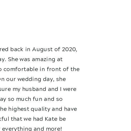
red back in August of 2020,
ay. She was amazing at
 comfortable in front of the
On our wedding day, she
nsure my husband and I were
 day so much fun and so
he highest quality and have
kful that we had Kate be
 everything and more!