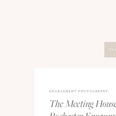
RE
ENGAGEMENT PHOTOGRAPHY
,
ENGAGEMENTS
The Meeting Hous