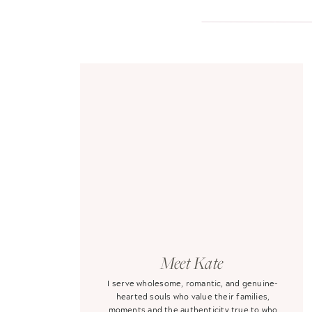
Meet Kate
I serve wholesome, romantic, and genuine-
hearted souls who value their families,
moments and the authenticity true to who