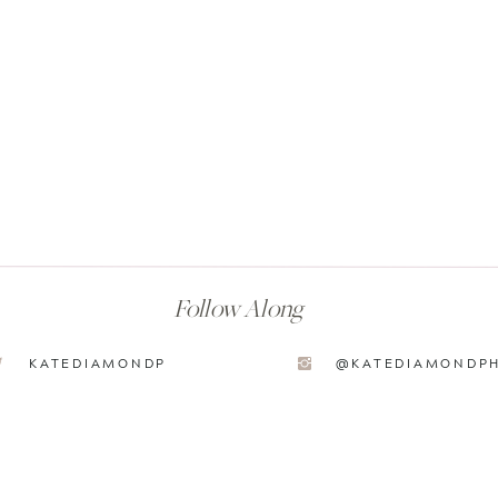
Follow Along
KATEDIAMONDP
@KATEDIAMONDP