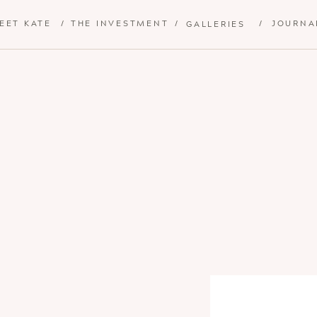
EET KATE
/
THE INVESTMENT
/
/
JOURNA
GALLERIES