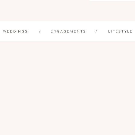
WEDDINGS
/
ENGAGEMENTS
/
LIFESTYLE