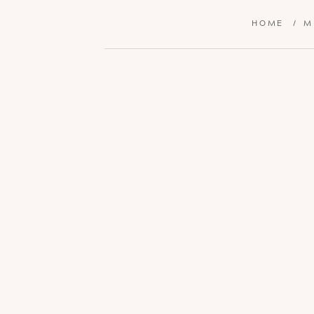
HOME
/
M