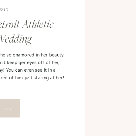
POST
troit Athletic
Wedding
 he so enamored in her beauty,
n’t keep ger eyes off of her,
ay! You can even see it in a
red of him just staring at her!
E POST