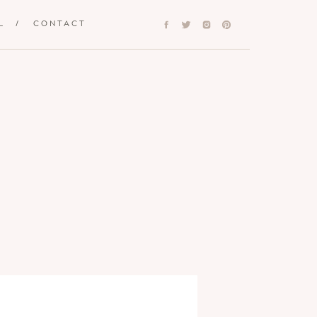
L
/
CONTACT