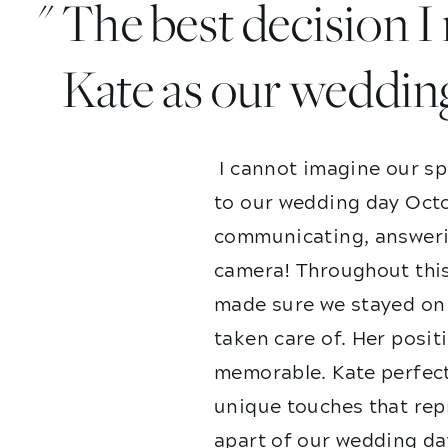
" The best decision 
Kate as our weddin
I cannot imagine our sp
to our wedding day Octo
communicating, answerin
camera! Throughout this
made sure we stayed on 
taken care of. Her posit
memorable. Kate perfect
unique touches that repr
apart of our wedding da