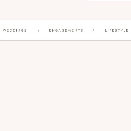
WEDDINGS
/
ENGAGEMENTS
/
LIFESTYLE