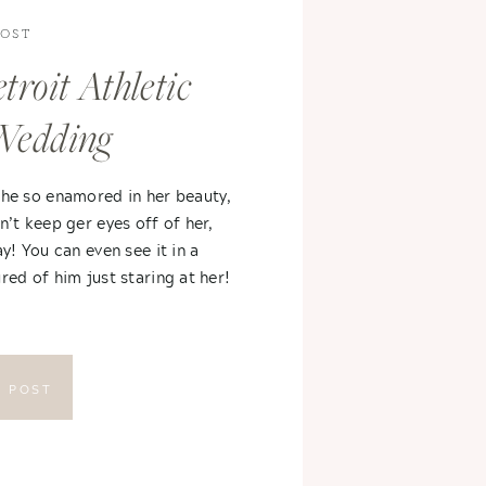
POST
troit Athletic
Wedding
 he so enamored in her beauty,
n’t keep ger eyes off of her,
ay! You can even see it in a
red of him just staring at her!
E POST