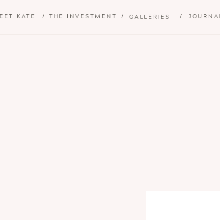
EET KATE
/
THE INVESTMENT
/
/
JOURNA
GALLERIES