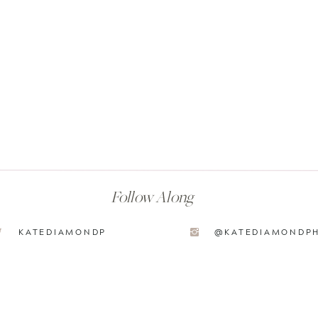
Follow Along
KATEDIAMONDP
@KATEDIAMONDP