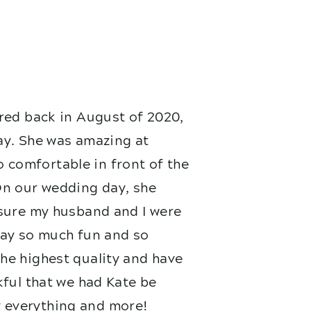
red back in August of 2020,
ay. She was amazing at
 comfortable in front of the
On our wedding day, she
nsure my husband and I were
 day so much fun and so
he highest quality and have
kful that we had Kate be
 everything and more!