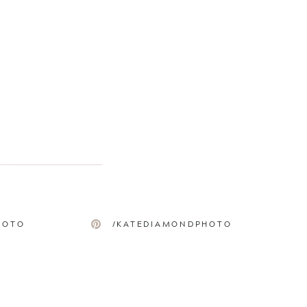
HOTO
/KATEDIAMONDPHOTO