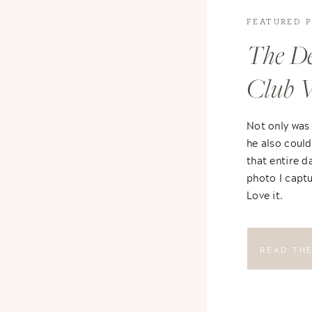
FEATURED 
The De
Club 
Not only was
he also could
that entire d
photo I captu
Love it.
READ TH