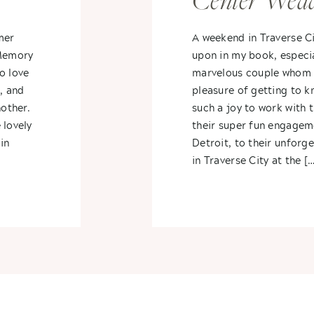
Center Wedd
li +
Traverse Cit
mer
A weekend in Traverse Ci
 Memory
upon in my book, especia
Michigan- St
o love
marvelous couple whom I
, and
pleasure of getting to k
Alex
nother.
such a joy to work with 
 lovely
their super fun engagem
in
Detroit, to their unforg
in Traverse City at the […