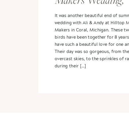
Makers Wedding,
Coral, Michigan- A
It was another beautiful end of sum
wedding with Ali & Andy at Hilltop
Andy
Makers in Coral, Michigan. These tw
birds have been together for 8 years
have such a beautiful love for one a
Their day was so gorgeous, from the
overcast skies, to the sprinkles of ra
during their […]