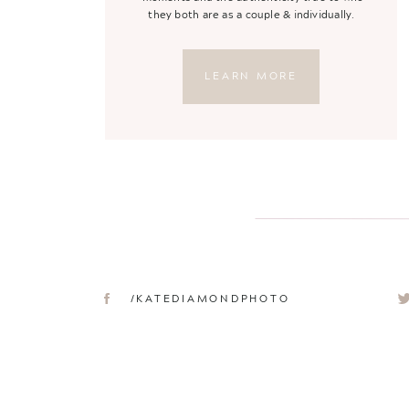
they both are as a couple & individually.
LEARN MORE
/KATEDIAMONDPHOTO