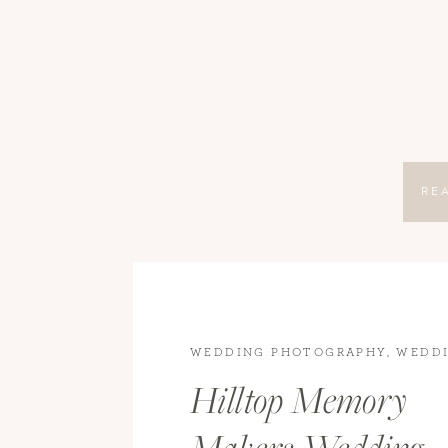
RE
WEDDING PHOTOGRAPHY
,
WEDD
WEDDINGS
Hilltop Memory