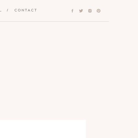
L
/
CONTACT