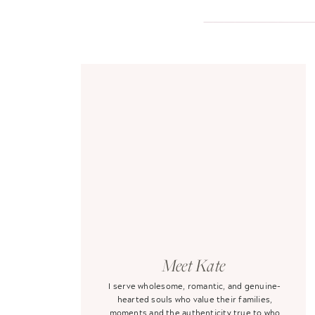
Meet Kate
I serve wholesome, romantic, and genuine-
hearted souls who value their families,
moments and the authenticity true to who