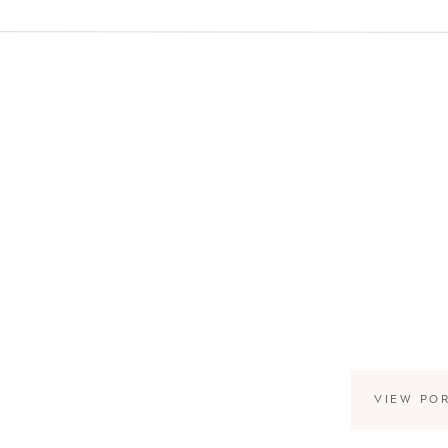
VIEW PO