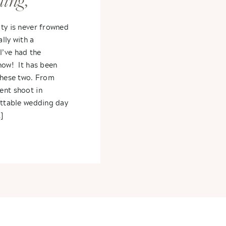
ing,
y,
ty is never frowned
lly with a
ephanie +
’ve had the
now! It has been
these two. From
ent shoot in
ettable wedding day
]