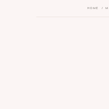
HOME
/
M