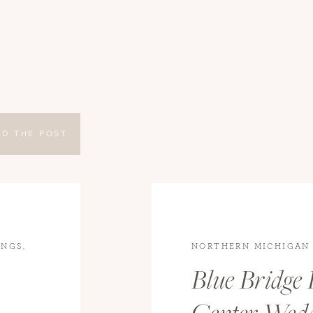
AD THE POST
INGS
,
NORTHERN MICHIGAN
WEDDINGS
,
WEDDING
Blue Bridge 