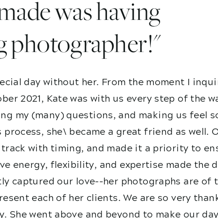
I made was having
g photographer!"
ecial day without her. From the moment I inqui
ber 2021, Kate was with us every step of the w
g my (many) questions, and making us feel so
 process, she\ became a great friend as well. 
track with timing, and made it a priority to e
ive energy, flexibility, and expertise made the
ly captured our love--her photographs are of t
esent each of her clients. We are so very than
y. She went above and beyond to make our day