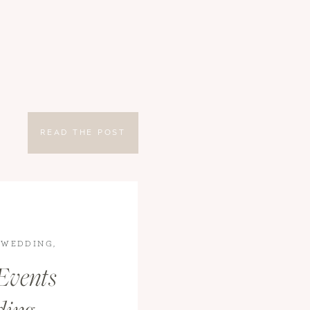
READ THE POST
 WEDDING
,
S
Events