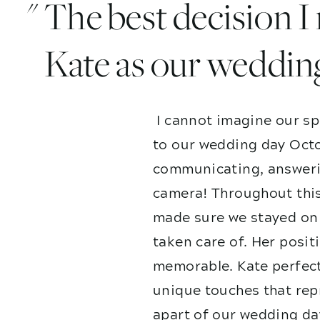
" The best decision 
Kate as our weddin
I cannot imagine our sp
to our wedding day Octo
communicating, answerin
camera! Throughout this
made sure we stayed on 
taken care of. Her posit
memorable. Kate perfect
unique touches that repr
apart of our wedding da