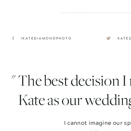
/KATEDIAMONDPHOTO
KATE
" The best decision 
Kate as our weddin
I cannot imagine our sp