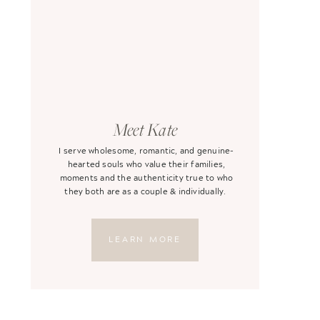
Meet Kate
I serve wholesome, romantic, and genuine-
hearted souls who value their families,
moments and the authenticity true to who
they both are as a couple & individually.
LEARN MORE