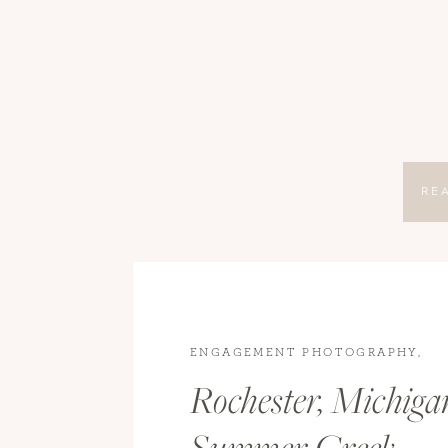
RE
ENGAGEMENT PHOTOGRAPHY
,
ENGAGEMENTS
,
ROCHESTER
Rochester, Michiga
ENGAGEMENT