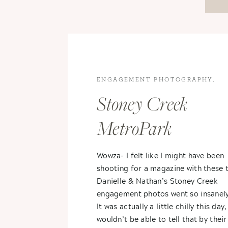
ENGAGEMENT PHOTOGRAPHY
,
ENGAGEMENTS
,
ROCHESTER
Stoney Creek
ENGAGEMENT
MetroPark
Engagement- Danie
Wowza- I felt like I might have been
shooting for a magazine with these 
+ Nathan
Danielle & Nathan’s Stoney Creek
engagement photos went so insanel
It was actually a little chilly this day
wouldn’t be able to tell that by their