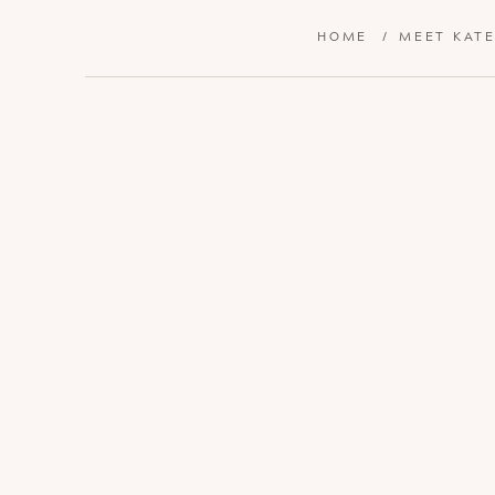
HOME
/
MEET KAT