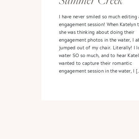
Summer Creek
Engagement Photos
I have never smiled so much editing
engagement session! When Katelyn 
Katelynn + Matt
she was thinking about doing their
engagement photos in the water, I a
jumped out of my chair. Literally! I 
water SO so much, and to hear Kate
wanted to capture their romantic
engagement session in the water, I [