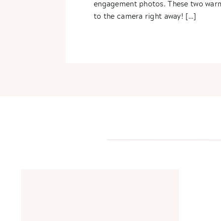
engagement photos. These two war
to the camera right away! […]