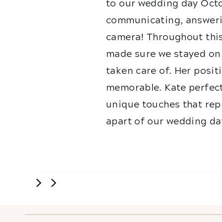
to our wedding day Octo
communicating, answerin
camera! Throughout this
made sure we stayed on 
taken care of. Her posit
memorable. Kate perfect
unique touches that repr
apart of our wedding da