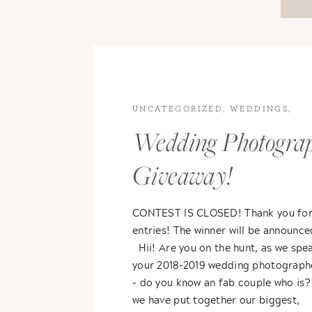
UNCATEGORIZED
,
WEDDINGS
,
WEDDINGS
Wedding Photogra
Giveaway!
CONTEST IS CLOSED! Thank you for
entries! The winner will be announc
Hii! Are you on the hunt, as we spea
your 2018-2019 wedding photograph
– do you know an fab couple who is? 
we have put together our biggest,