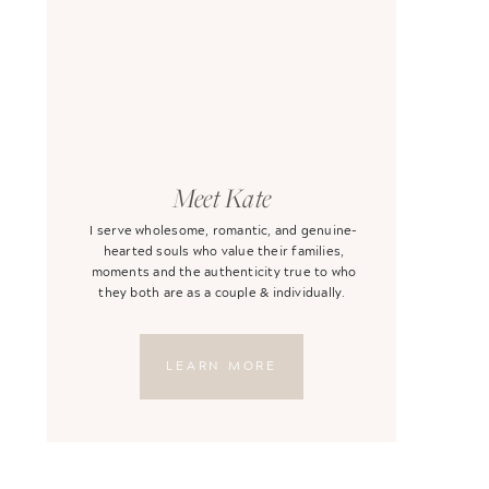
Meet Kate
I serve wholesome, romantic, and genuine-
hearted souls who value their families,
moments and the authenticity true to who
they both are as a couple & individually.
LEARN MORE