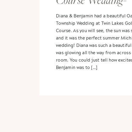
Course Wedding-
Diana & Benjami
Diana & Benjamin had a beautiful O
Township Wedding at Twin Lakes Gol
Course. As you will see, the sun was 
and it was the perfect summer Mich
wedding! Diana was such a beautiful
was glowing all the way from across
room. You could just tell how excite
Benjamin was to […]