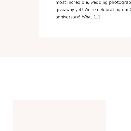
most incredible, wedding photogra
giveaway yet! We’re celebrating our 
anniversary! What […]