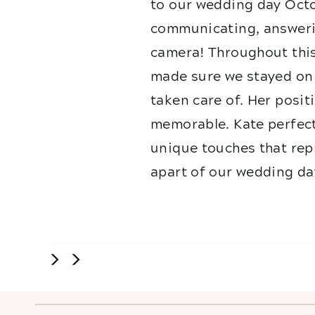
to our wedding day Octo
communicating, answerin
camera! Throughout this
made sure we stayed on 
taken care of. Her posit
memorable. Kate perfect
unique touches that repr
apart of our wedding da