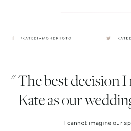
/KATEDIAMONDPHOTO
KATE
" The best decision 
Kate as our weddin
I cannot imagine our sp