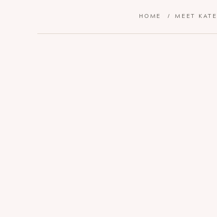
HOME
/
MEET KAT