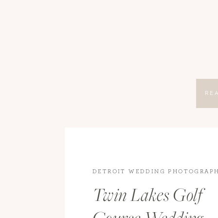
RE
DETROIT WEDDING PHOTOGRAP
WEDDING PHOTOGRAPHY
,
WEDD
Twin Lakes Golf
WEDDINGS