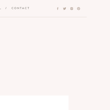
L
/
CONTACT