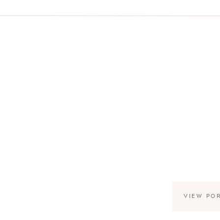
VIEW PO