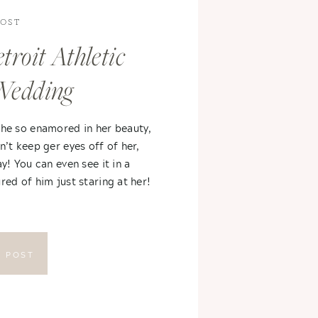
POST
troit Athletic
Wedding
 he so enamored in her beauty,
n’t keep ger eyes off of her,
ay! You can even see it in a
red of him just staring at her!
E POST