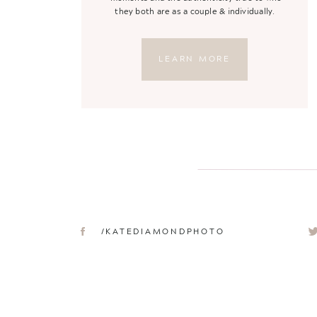
they both are as a couple & individually.
LEARN MORE
/KATEDIAMONDPHOTO