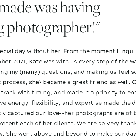
I made was having
g photographer!"
ecial day without her. From the moment I inqui
ber 2021, Kate was with us every step of the w
g my (many) questions, and making us feel so
 process, she\ became a great friend as well. 
track with timing, and made it a priority to e
ive energy, flexibility, and expertise made the
ly captured our love--her photographs are of t
esent each of her clients. We are so very than
y. She went above and beyond to make our day