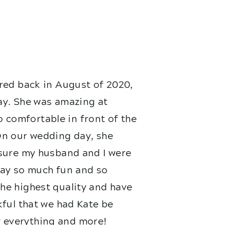
red back in August of 2020,
ay. She was amazing at
 comfortable in front of the
On our wedding day, she
nsure my husband and I were
 day so much fun and so
he highest quality and have
kful that we had Kate be
 everything and more!