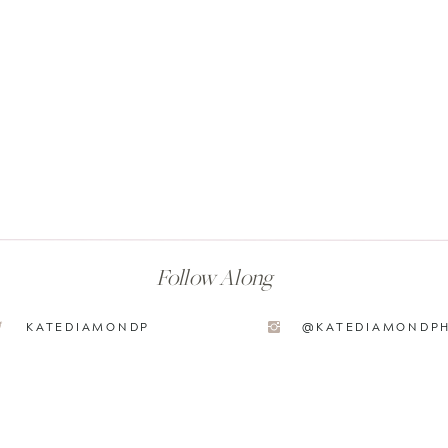
Follow Along
KATEDIAMONDP
@KATEDIAMONDP