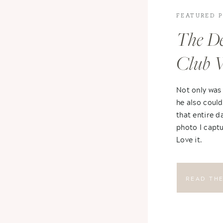
FEATURED 
The De
Club 
Not only was
he also could
that entire d
photo I captu
Love it.
READ TH