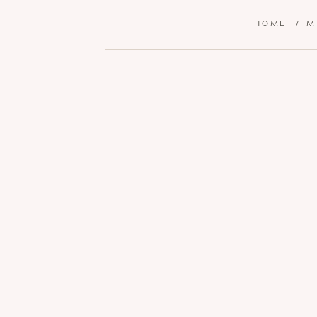
HOME
/
M