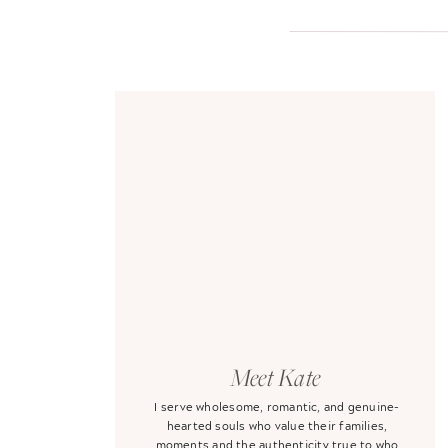
Meet Kate
I serve wholesome, romantic, and genuine-
hearted souls who value their families,
moments and the authenticity true to who