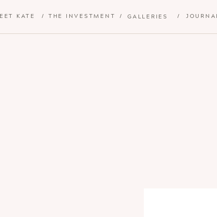
EET KATE
/
THE INVESTMENT
/
/
JOURNA
GALLERIES