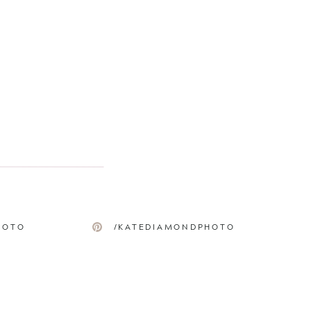
HOTO
/KATEDIAMONDPHOTO