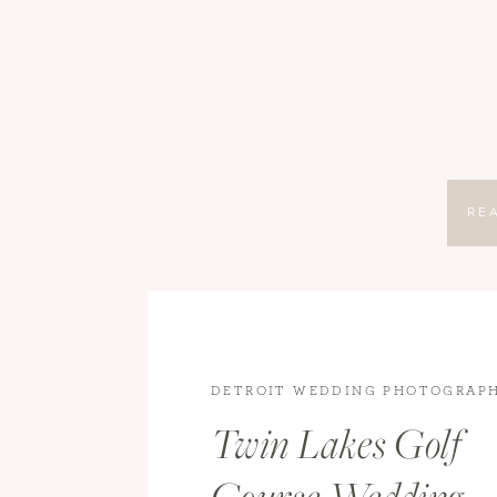
RE
DETROIT WEDDING PHOTOGRAP
WEDDING PHOTOGRAPHY
,
WEDD
Twin Lakes Golf
WEDDINGS