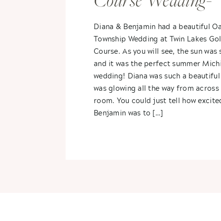
Course Wedding-
Diana & Benjami
Diana & Benjamin had a beautiful O
Township Wedding at Twin Lakes Gol
Course. As you will see, the sun was 
and it was the perfect summer Mich
wedding! Diana was such a beautiful
was glowing all the way from across
room. You could just tell how excite
Benjamin was to […]