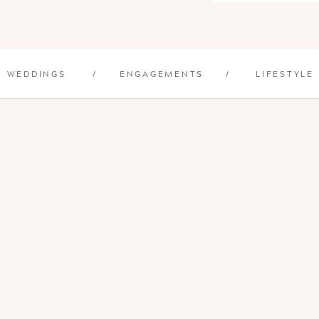
WEDDINGS
/
ENGAGEMENTS
/
LIFESTYLE