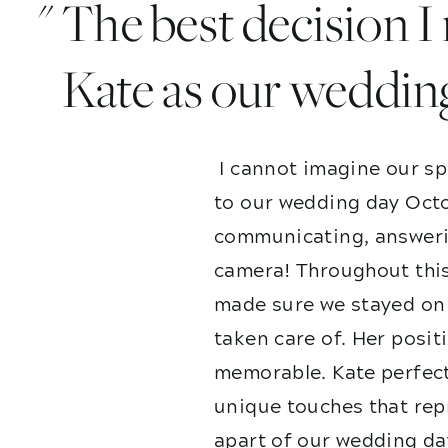
" The best decision 
Kate as our weddin
I cannot imagine our sp
to our wedding day Octo
communicating, answerin
camera! Throughout this
made sure we stayed on 
taken care of. Her posit
memorable. Kate perfect
unique touches that repr
apart of our wedding da