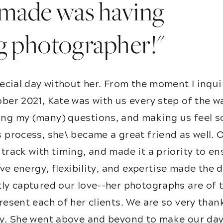
I made was having
g photographer!"
ecial day without her. From the moment I inqui
ber 2021, Kate was with us every step of the w
g my (many) questions, and making us feel so
 process, she\ became a great friend as well. 
track with timing, and made it a priority to e
ive energy, flexibility, and expertise made the
ly captured our love--her photographs are of t
esent each of her clients. We are so very than
y. She went above and beyond to make our day