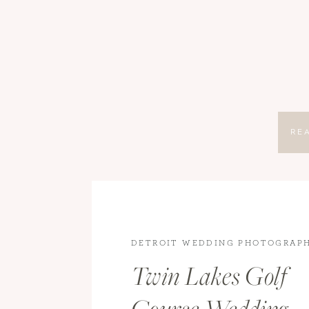
RE
DETROIT WEDDING PHOTOGRAP
WEDDING PHOTOGRAPHY
,
WEDD
Twin Lakes Golf
WEDDINGS