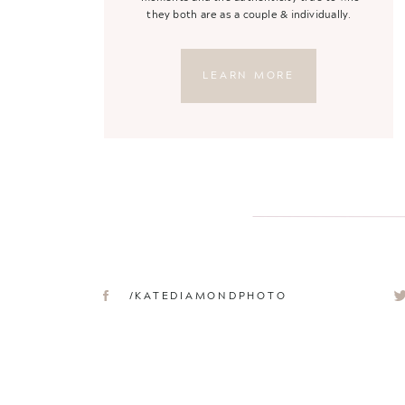
they both are as a couple & individually.
LEARN MORE
/KATEDIAMONDPHOTO