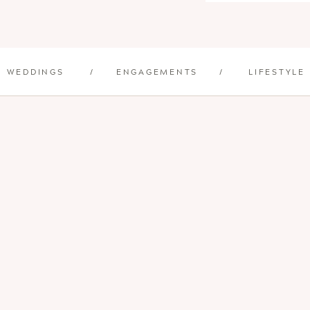
WEDDINGS
/
ENGAGEMENTS
/
LIFESTYLE