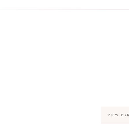
VIEW PO