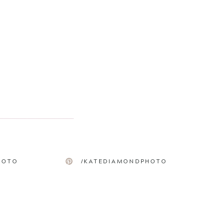
HOTO
/KATEDIAMONDPHOTO