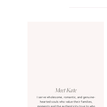
Meet Kate
I serve wholesome, romantic, and genuine-
hearted souls who value their families,
moments and the authenticity true to who