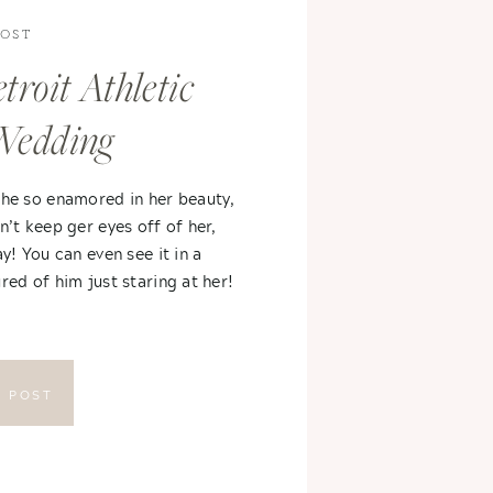
POST
troit Athletic
Wedding
 he so enamored in her beauty,
n’t keep ger eyes off of her,
ay! You can even see it in a
red of him just staring at her!
E POST