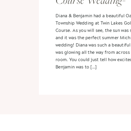
Course Wedding-
Diana & Benjami
Diana & Benjamin had a beautiful O
Township Wedding at Twin Lakes Gol
Course. As you will see, the sun was 
and it was the perfect summer Mich
wedding! Diana was such a beautiful
was glowing all the way from across
room. You could just tell how excite
Benjamin was to […]