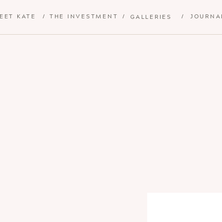
EET KATE
/
THE INVESTMENT
/
/
JOURNA
GALLERIES