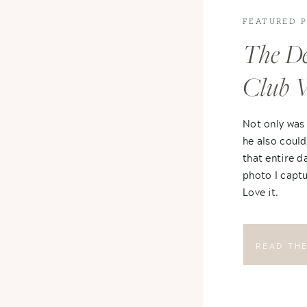
FEATURED 
The De
Club 
Not only was
he also could
that entire d
photo I captu
Love it.
READ TH