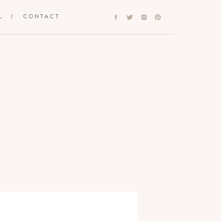
L
/
CONTACT