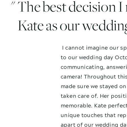
" The best decision 
Kate as our weddin
I cannot imagine our sp
to our wedding day Octo
communicating, answerin
camera! Throughout this
made sure we stayed on 
taken care of. Her posit
memorable. Kate perfect
unique touches that repr
apart of our wedding da