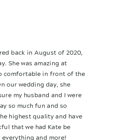
red back in August of 2020,
ay. She was amazing at
 comfortable in front of the
On our wedding day, she
nsure my husband and I were
 day so much fun and so
he highest quality and have
kful that we had Kate be
 everything and more!