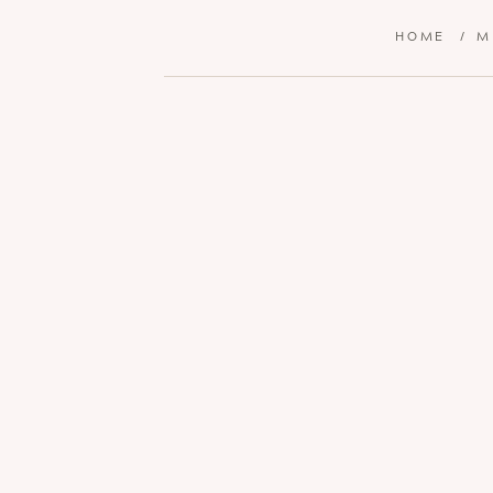
HOME
/
M