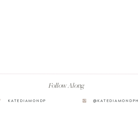
Follow Along
KATEDIAMONDP
@KATEDIAMONDP