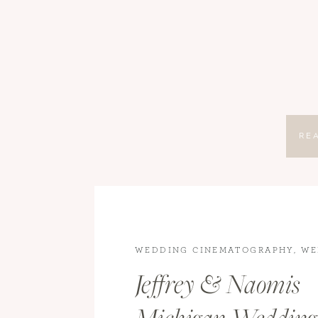
RE
WEDDING CINEMATOGRAPHY
,
WE
VIDEOGRAPHY
,
WEDDINGS
,
WEDD
Jeffrey & Naomis