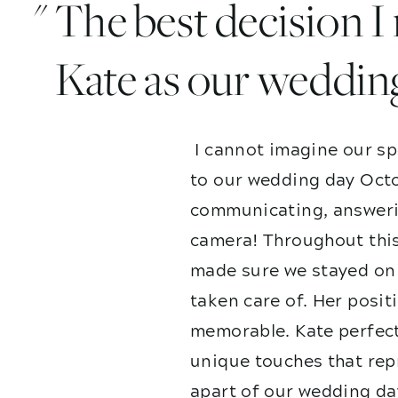
" The best decision 
Kate as our weddin
I cannot imagine our sp
to our wedding day Octo
communicating, answerin
camera! Throughout this
made sure we stayed on 
taken care of. Her posit
memorable. Kate perfect
unique touches that repr
apart of our wedding da