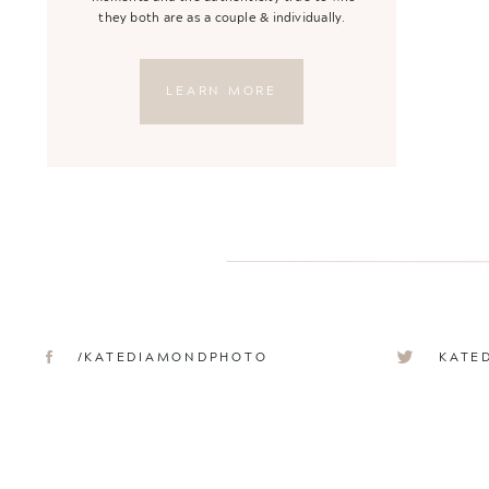
they both are as a couple & individually.
LEARN MORE
/KATEDIAMONDPHOTO
KATE