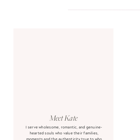
Meet Kate
I serve wholesome, romantic, and genuine-
hearted souls who value their families,
moments and the authenticity true to who