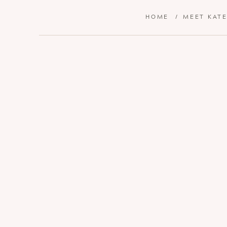
HOME
/
MEET KAT