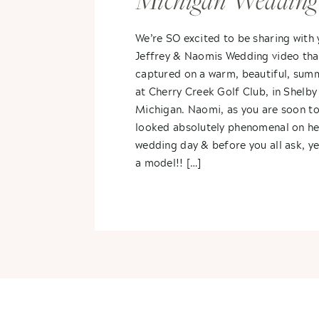
Michigan Wedding
Video
We’re SO excited to be sharing with
Jeffrey & Naomis Wedding video tha
captured on a warm, beautiful, sum
at Cherry Creek Golf Club, in Shelby
Michigan. Naomi, as you are soon to
looked absolutely phenomenal on he
wedding day & before you all ask, ye
a model!! […]