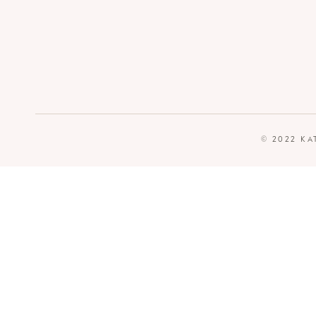
© 2022 KA