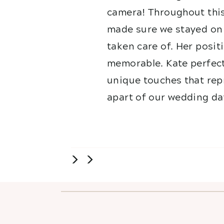
camera! Throughout this
made sure we stayed on 
taken care of. Her posit
memorable. Kate perfect
unique touches that repr
apart of our wedding da