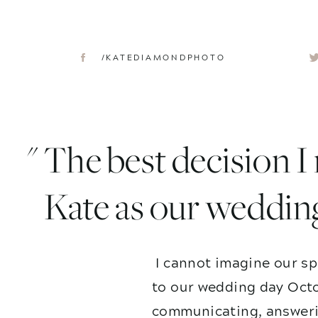
/KATEDIAMONDPHOTO
" The best decision 
Kate as our weddin
I cannot imagine our sp
to our wedding day Octo
communicating, answerin