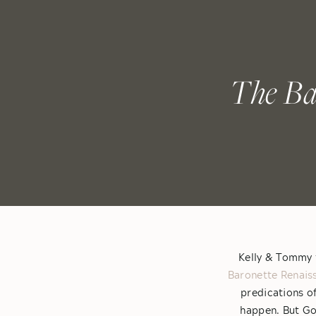
The Ba
Kelly & Tommy t
Baronette Renais
predications o
happen. But God