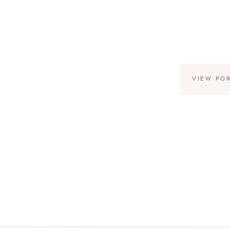
VIEW PO