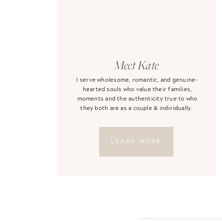
Meet Kate
I serve wholesome, romantic, and genuine-
hearted souls who value their families,
moments and the authenticity true to who
they both are as a couple & individually.
LEARN MORE