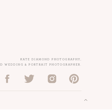
KATE DIAMOND PHOTOGRAPHY,
ED WEDDING & PORTRAIT PHOTOGRAPHER.
.