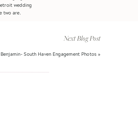
Detroit wedding
e two are.
hey were meant to
s always smiling
Next Blog Post
. These are my
red intimate vows
 Benjamin- South Haven Engagement Photos
»
Some of the best
atulations Kelly &