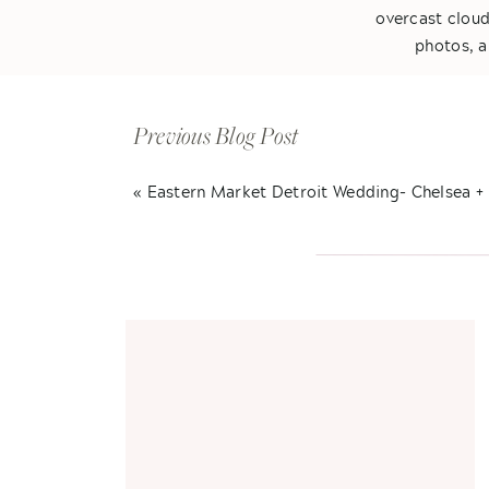
overcast cloud
photos, a
Kelly & Tommy ar
be together. Fr
Previous Blog Post
around him. I
absolute favorit
«
Eastern Market Detroit Wedding- Chelsea +
with one anothe
Anyways, I will l