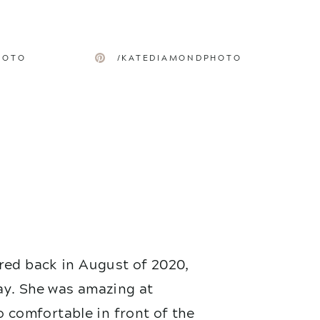
HOTO
/KATEDIAMONDPHOTO
red back in August of 2020,
ay. She was amazing at
 comfortable in front of the