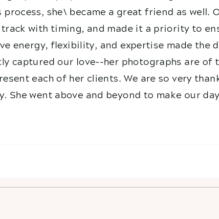
 process, she\ became a great friend as well. 
track with timing, and made it a priority to e
ive energy, flexibility, and expertise made the
ly captured our love--her photographs are of t
esent each of her clients. We are so very than
y. She went above and beyond to make our day