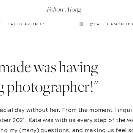
Follow Along
KATEDIAMONDP
@KATEDIAMONDP
I made was having
g photographer!"
ecial day without her. From the moment I inqui
ber 2021, Kate was with us every step of the w
g my (many) questions, and making us feel so