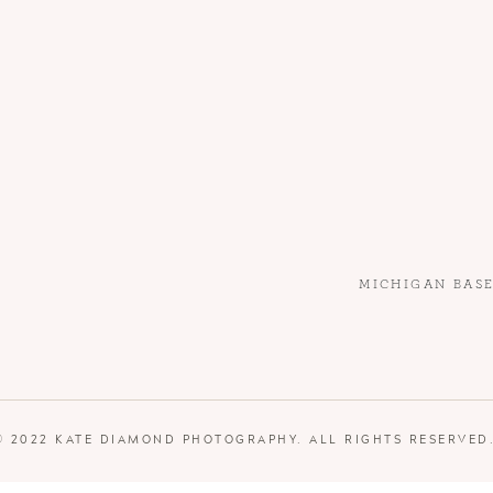
MICHIGAN BAS
© 2022 KATE DIAMOND PHOTOGRAPHY. ALL RIGHTS RESERVED