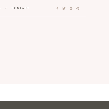
L
/
CONTACT