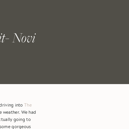
t- Novi
driving into
The
he weather. We had
tually going to
nd some gorgeous