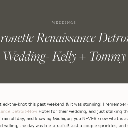
WEDDINGS
ronette Renaissance Detroi
Wedding- Kelly + Tommy
ied-the-knot this past weekend & it was stunning! I remember 
sance Detroit-Novi
Hotel for their wedding, and just stalking t
f rain all day, and knowing Michigan, you NEVER know what is ac
 willing, the day was b-e-a-utiful! Just a couple sprinkles, a