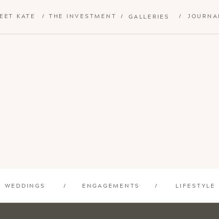
EET KATE
/
THE INVESTMENT
/
/
JOURNA
GALLERIES
WEDDINGS
/
ENGAGEMENTS
/
LIFESTYLE