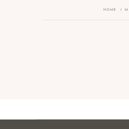
HOME
/
M