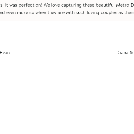
s, it was perfection! We love capturing these beautiful Metro 
nd even more so when they are with such loving couples as thes
e one of those couples that you can just feel it in your soul, t
om the way you see how Tommy looks at Kelly to the way Kelly i
t is simply so apparent these two were destined to be together
e clients! Just look at their First Look together where they sha
 Evan
Diana &
r. Gahhhh- I know Jessica & were definitely tearing up as well. 
vows I have ever heard.
et these wedding photos do the rest of the talking for you! Congr
Tommy!