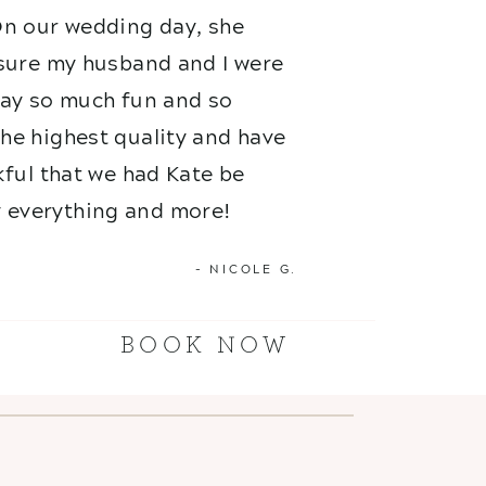
On our wedding day, she
nsure my husband and I were
 day so much fun and so
he highest quality and have
kful that we had Kate be
 everything and more!
- NICOLE G.
BOOK NOW