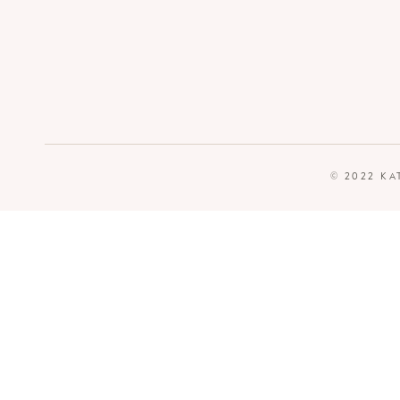
© 2022 KA