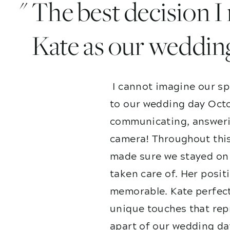
" The best decision 
Kate as our weddin
I cannot imagine our sp
to our wedding day Octo
communicating, answerin
camera! Throughout this
made sure we stayed on 
taken care of. Her posit
memorable. Kate perfect
unique touches that repr
apart of our wedding da