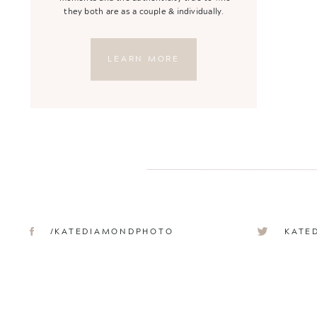
they both are as a couple & individually.
LEARN MORE
/KATEDIAMONDPHOTO
KATE