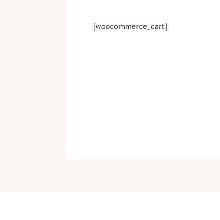
[woocommerce_cart]