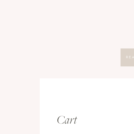
RE
Cart