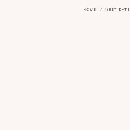
HOME
/
MEET KAT