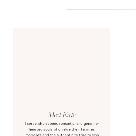
Meet Kate
I serve wholesome, romantic, and genuine-
hearted souls who value their families,
moments and the authenticity true to who