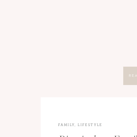
RE
FAMILY
,
LIFESTYLE