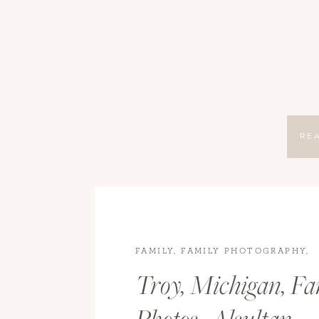
RE
FAMILY
,
FAMILY PHOTOGRAPHY
,
LIFESTYLE
Troy, Michigan, Fa