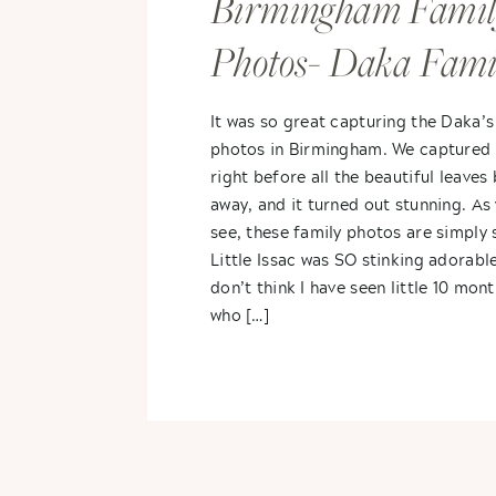
Birmingham Famil
Photos- Daka Fami
It was so great capturing the Daka’s
photos in Birmingham. We captured 
right before all the beautiful leaves
away, and it turned out stunning. As 
see, these family photos are simply 
Little Issac was SO stinking adorable
don’t think I have seen little 10 mon
who […]