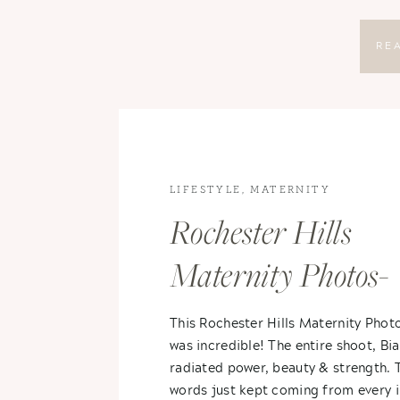
RE
LIFESTYLE
,
MATERNITY
Rochester Hills
Maternity Photos-
Bianca & Erik
This Rochester Hills Maternity Phot
was incredible! The entire shoot, Bia
radiated power, beauty & strength. 
words just kept coming from every 