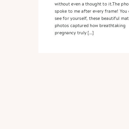
without even a thought to it.The pho
spoke to me after every frame! You 
see for yourself, these beautiful mat
photos captured how breathtaking
pregnancy truly […]