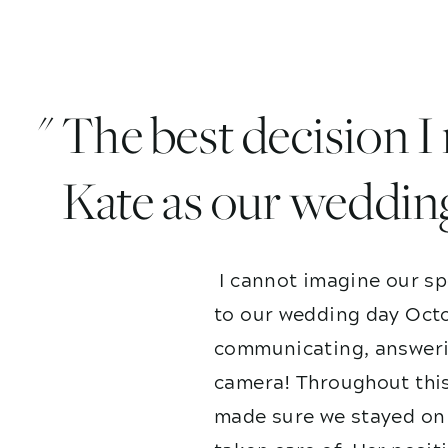
" The best decision 
Kate as our weddin
I cannot imagine our sp
to our wedding day Octo
communicating, answerin
camera! Throughout this
made sure we stayed on 