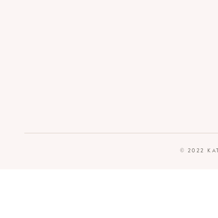
© 2022 KA