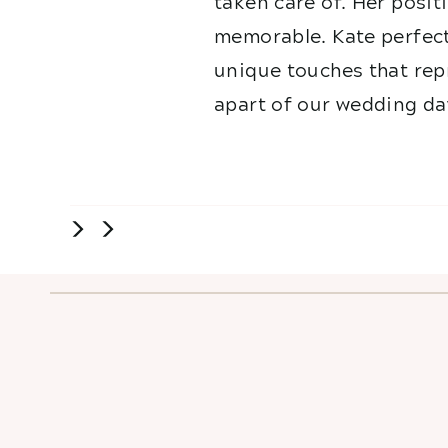
taken care of. Her posit
memorable. Kate perfect
unique touches that repr
apart of our wedding da