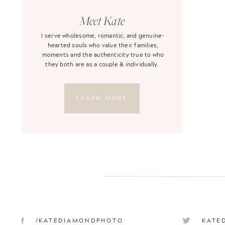
Meet Kate
I serve wholesome, romantic, and genuine-
hearted souls who value their families,
moments and the authenticity true to who
they both are as a couple & individually.
LEARN MORE
/KATEDIAMONDPHOTO
KATE