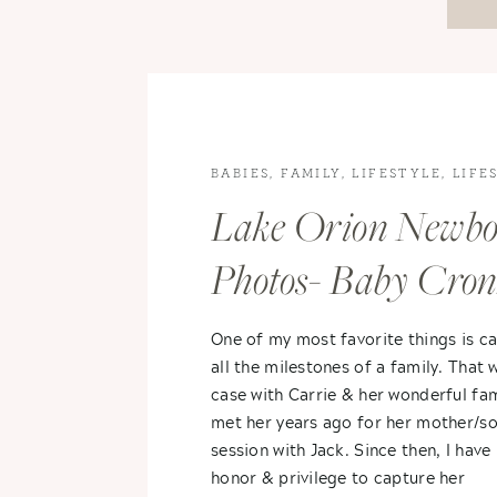
BABIES
,
FAMILY
,
LIFESTYLE
,
LIFE
PHOTOGRAPHY
,
NEWBORN
Lake Orion Newb
PHOTOGRAPHY
Photos- Baby Cro
One of my most favorite things is c
all the milestones of a family. That 
case with Carrie & her wonderful fami
met her years ago for her mother/s
session with Jack. Since then, I have
honor & privilege to capture her