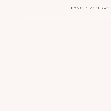
HOME
/
MEET KAT