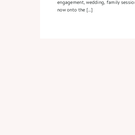
engagement, wedding, family sessio
now onto the […]