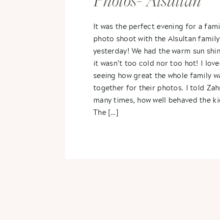
Photos- Alsultan
Family
It was the perfect evening for a fami
photo shoot with the Alsultan family
yesterday! We had the warm sun shin
it wasn’t too cold nor too hot! I lov
seeing how great the whole family wa
together for their photos. I told Zah
many times, how well behaved the ki
The […]