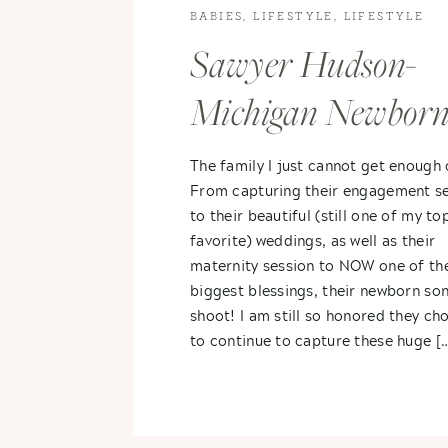
BABIES
,
LIFESTYLE
,
LIFESTYLE
PHOTOGRAPHY
Sawyer Hudson-
Michigan Newbor
Photography
The family I just cannot get enough 
From capturing their engagement se
to their beautiful (still one of my to
favorite) weddings, as well as their
maternity session to NOW one of the
biggest blessings, their newborn so
shoot! I am still so honored they ch
to continue to capture these huge [