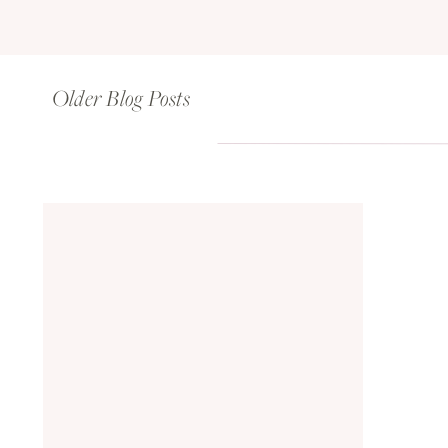
Older Blog Posts