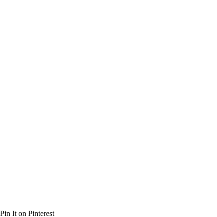
Pin It on Pinterest