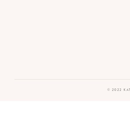
© 2022 KA