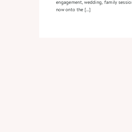
engagement, wedding, family sessio
now onto the […]