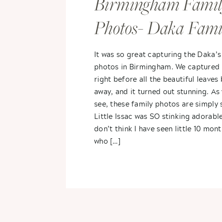
Birmingham Famil
Photos- Daka Fami
It was so great capturing the Daka’s
photos in Birmingham. We captured 
right before all the beautiful leaves
away, and it turned out stunning. As 
see, these family photos are simply 
Little Issac was SO stinking adorable
don’t think I have seen little 10 mon
who […]