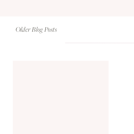
Older Blog Posts