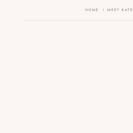
HOME
/
MEET KAT