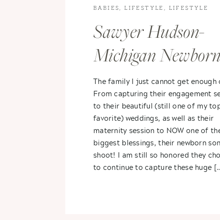
BABIES
,
LIFESTYLE
,
LIFESTYLE
PHOTOGRAPHY
Sawyer Hudson-
Michigan Newbor
Photography
The family I just cannot get enough 
From capturing their engagement se
to their beautiful (still one of my to
favorite) weddings, as well as their
maternity session to NOW one of the
biggest blessings, their newborn so
shoot! I am still so honored they ch
to continue to capture these huge [