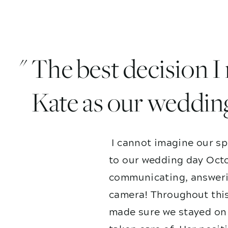
" The best decision 
Kate as our weddin
I cannot imagine our sp
to our wedding day Octo
communicating, answerin
camera! Throughout this
made sure we stayed on 