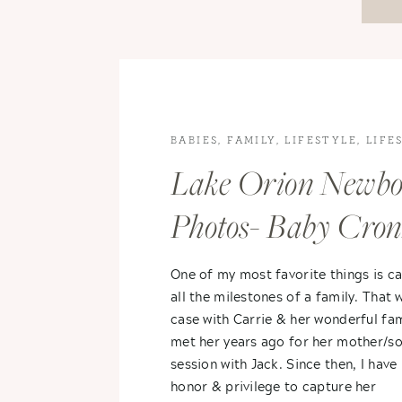
BABIES
,
FAMILY
,
LIFESTYLE
,
LIFE
PHOTOGRAPHY
,
NEWBORN
Lake Orion Newb
PHOTOGRAPHY
Photos- Baby Cro
One of my most favorite things is c
all the milestones of a family. That 
case with Carrie & her wonderful fami
met her years ago for her mother/s
session with Jack. Since then, I have
honor & privilege to capture her