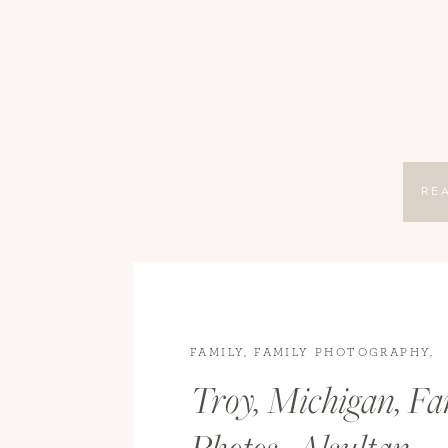
RE
FAMILY
,
FAMILY PHOTOGRAPHY
,
LIFESTYLE
Troy, Michigan, Fa