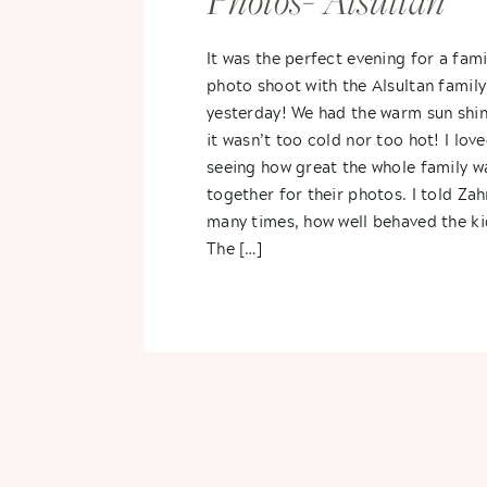
Photos- Alsultan
Family
It was the perfect evening for a fami
photo shoot with the Alsultan family
yesterday! We had the warm sun shin
it wasn’t too cold nor too hot! I lov
seeing how great the whole family wa
together for their photos. I told Zah
many times, how well behaved the ki
The […]