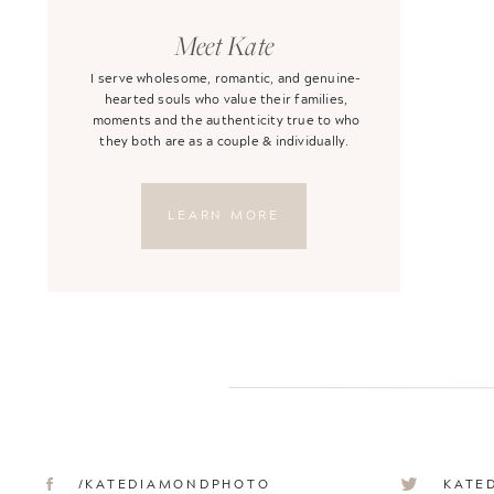
Meet Kate
I serve wholesome, romantic, and genuine-
hearted souls who value their families,
moments and the authenticity true to who
they both are as a couple & individually.
LEARN MORE
/KATEDIAMONDPHOTO
KATE