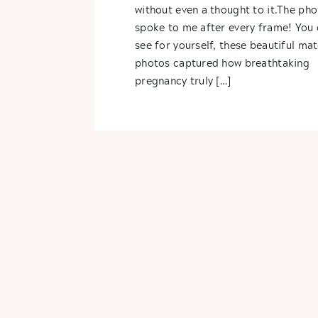
without even a thought to it.The pho
spoke to me after every frame! You 
see for yourself, these beautiful mat
photos captured how breathtaking
pregnancy truly […]