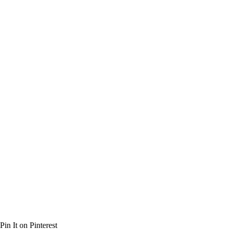
Pin It on Pinterest