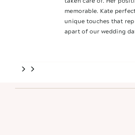
taken care of. Her posit
memorable. Kate perfect
unique touches that repr
apart of our wedding da