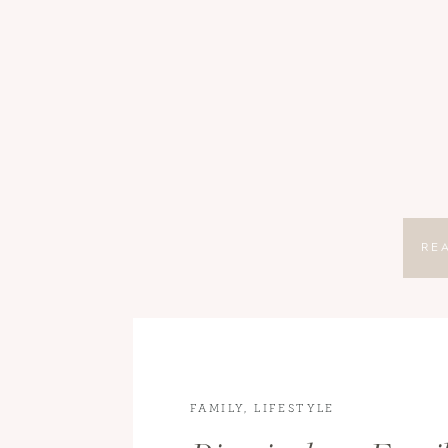
RE
FAMILY
,
LIFESTYLE