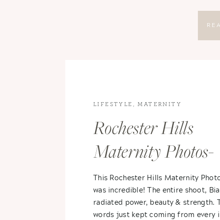
RE
LIFESTYLE
,
MATERNITY
Rochester Hills
Maternity Photos-
Bianca & Erik
This Rochester Hills Maternity Phot
was incredible! The entire shoot, Bia
radiated power, beauty & strength. 
words just kept coming from every 