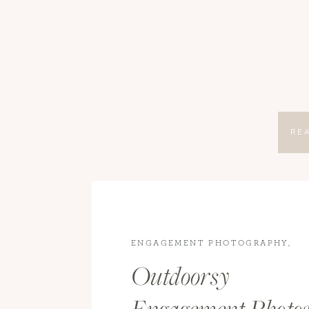
RE
ENGAGEMENT PHOTOGRAPHY
,
ENGAGEMENTS
Outdoorsy