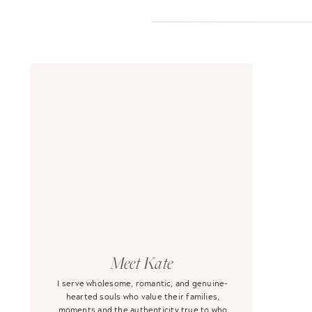
Meet Kate
I serve wholesome, romantic, and genuine-
hearted souls who value their families,
moments and the authenticity true to who