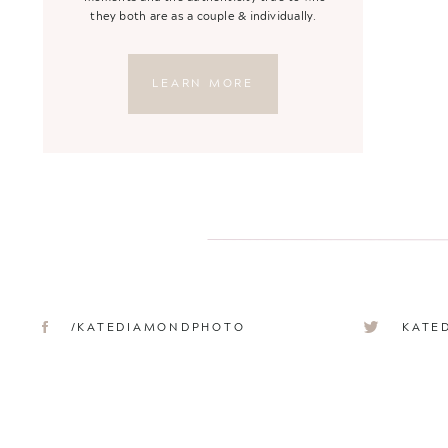
they both are as a couple & individually.
LEARN MORE
/KATEDIAMONDPHOTO
KATE