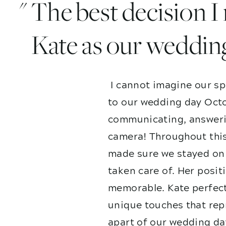
" The best decision 
Kate as our weddin
I cannot imagine our sp
to our wedding day Octo
communicating, answerin
camera! Throughout this
made sure we stayed on 
taken care of. Her posit
memorable. Kate perfect
unique touches that repr
apart of our wedding da