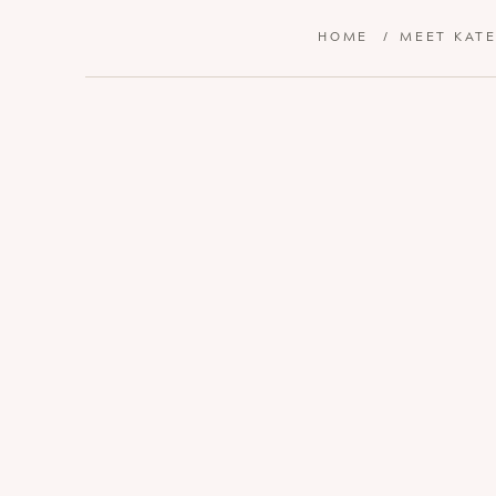
HOME
/
MEET KAT