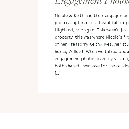
Engagement Photos
Nicole + Keith
Nicole & Keith had their engagemen
photos captured at a beautiful prope
Highland, Michigan. This wasn’t just
property, this was where Nicole’s fir
of her life (sorry Keith) lives…her st
horse, Willow!! When we talked abou
engagement photos over a year ago,
both shared their love for the outdo
[…]