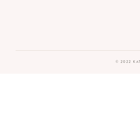
© 2022 KA