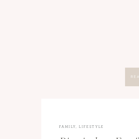
RE
FAMILY
,
LIFESTYLE