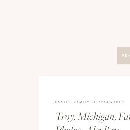
RE
FAMILY
,
FAMILY PHOTOGRAPHY
,
LIFESTYLE
Troy, Michigan, Fa