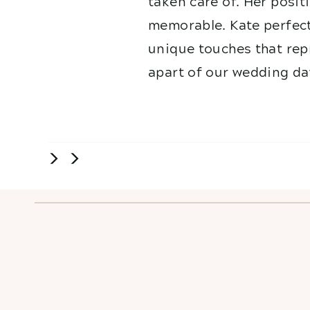
taken care of. Her posit
memorable. Kate perfect
unique touches that repr
apart of our wedding da