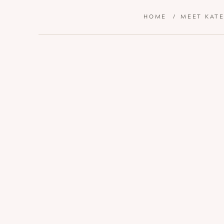
HOME
/
MEET KAT