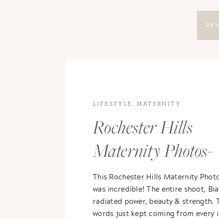
RE
LIFESTYLE
,
MATERNITY
Rochester Hills
Maternity Photos-
Bianca & Erik
This Rochester Hills Maternity Phot
was incredible! The entire shoot, Bia
radiated power, beauty & strength. 
words just kept coming from every 