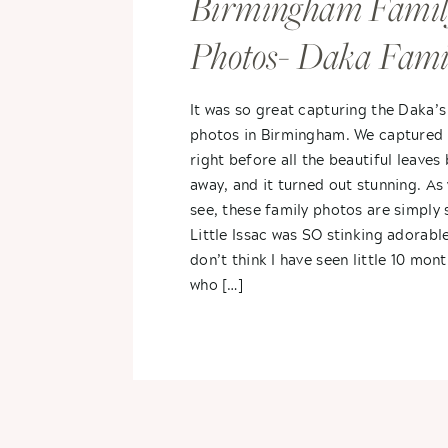
Birmingham Famil
Photos- Daka Fami
It was so great capturing the Daka’s
photos in Birmingham. We captured 
right before all the beautiful leaves
away, and it turned out stunning. As 
see, these family photos are simply 
Little Issac was SO stinking adorable
don’t think I have seen little 10 mon
who […]