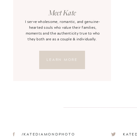
Meet Kate
I serve wholesome, romantic, and genuine-
hearted souls who value their families,
moments and the authenticity true to who
they both are as a couple & individually.
LEARN MORE
/KATEDIAMONDPHOTO
KATE