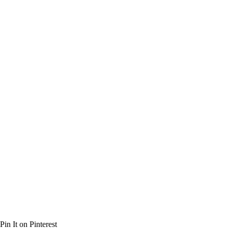
Pin It on Pinterest