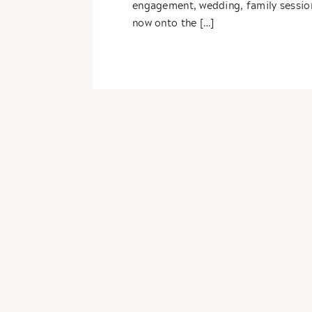
engagement, wedding, family sessio
now onto the […]