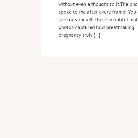
without even a thought to it.The pho
spoke to me after every frame! You 
see for yourself, these beautiful mat
photos captured how breathtaking
pregnancy truly […]