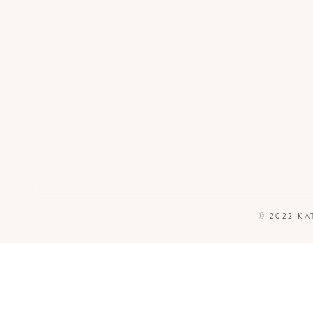
© 2022 KA