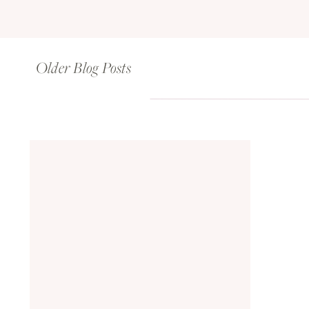
Older Blog Posts