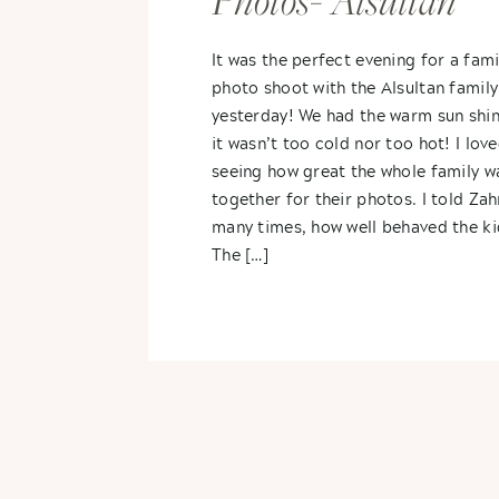
Photos- Alsultan
Family
It was the perfect evening for a fami
photo shoot with the Alsultan family
yesterday! We had the warm sun shin
it wasn’t too cold nor too hot! I lov
seeing how great the whole family wa
together for their photos. I told Zah
many times, how well behaved the ki
The […]