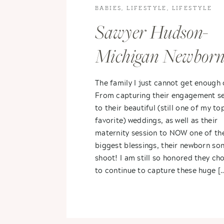
BABIES
,
LIFESTYLE
,
LIFESTYLE
PHOTOGRAPHY
Sawyer Hudson-
Michigan Newbor
Photography
The family I just cannot get enough 
From capturing their engagement se
to their beautiful (still one of my to
favorite) weddings, as well as their
maternity session to NOW one of the
biggest blessings, their newborn so
shoot! I am still so honored they ch
to continue to capture these huge [