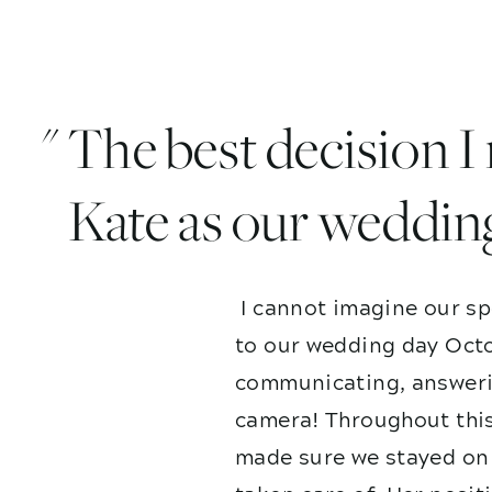
" The best decision 
Kate as our weddin
I cannot imagine our sp
to our wedding day Octo
communicating, answerin
camera! Throughout this
made sure we stayed on 