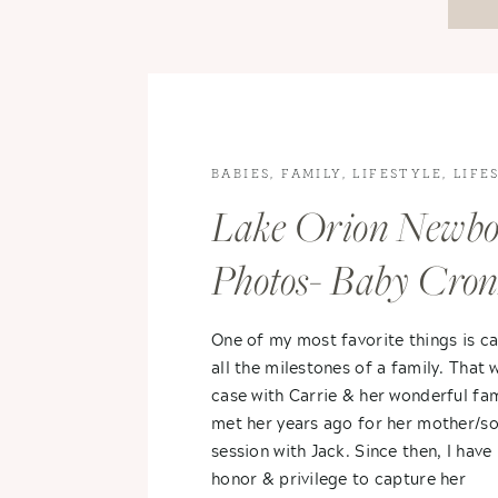
BABIES
,
FAMILY
,
LIFESTYLE
,
LIFE
PHOTOGRAPHY
,
NEWBORN
Lake Orion Newb
PHOTOGRAPHY
Photos- Baby Cro
One of my most favorite things is c
all the milestones of a family. That 
case with Carrie & her wonderful fami
met her years ago for her mother/s
session with Jack. Since then, I have
honor & privilege to capture her